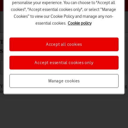
Choose a help topic
personalise your experience. You can choose to "Accept all
cookies", "Accept essential cookies only", or select “Manage
Cookies” to view our Cookie Policy and manage any non-
essential cookies.
Cookie policy
Getting started
Basic use
Calls and contacts
Turn automatic synchronisation of content on your
Accept all cookies
Samsung Galaxy A56 5G Android 15 on or off
Accept essential cookies only
Read help info
Manage cookies
You can access the contents of your phone on other devices by turning
on automatic content synchronisation.