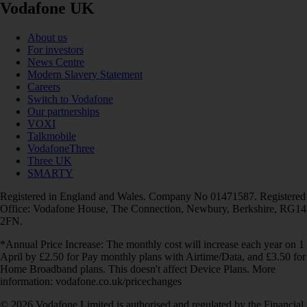
Vodafone UK
About us
For investors
News Centre
Modern Slavery Statement
Careers
Switch to Vodafone
Our partnerships
VOXI
Talkmobile
VodafoneThree
Three UK
SMARTY
Registered in England and Wales. Company No 01471587. Registered
Office: Vodafone House, The Connection, Newbury, Berkshire, RG14
2FN.
*Annual Price Increase: The monthly cost will increase each year on 1
April by £2.50 for Pay monthly plans with Airtime/Data, and £3.50 for
Home Broadband plans. This doesn't affect Device Plans. More
information: vodafone.co.uk/pricechanges
© 2026 Vodafone Limited is authorised and regulated by the Financial