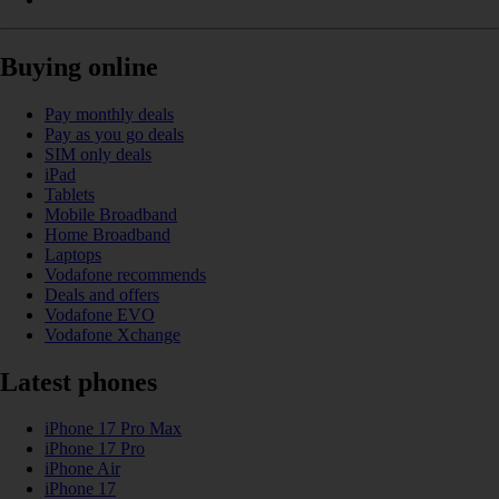
Buying online
Pay monthly deals
Pay as you go deals
SIM only deals
iPad
Tablets
Mobile Broadband
Home Broadband
Laptops
Vodafone recommends
Deals and offers
Vodafone EVO
Vodafone Xchange
Latest phones
iPhone 17 Pro Max
iPhone 17 Pro
iPhone Air
iPhone 17