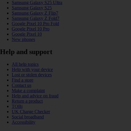
Samsung Galaxy S25 Ultra
Samsung Galaxy S25
Samsung Galaxy Z Flip7
Samsung Galaxy Z Fold7
Google Pixel 10 Pro Fold
Google Pixel 10 Pro
Google Pixel 10
New phones
Help and support
All help topics
Help with your device
Lost or stolen devices
Find a store
Contact us
Make a complaint
Help and advice on fraud
Return a product
TOBi
UK Charge Checker
Social broadband
Accessibility