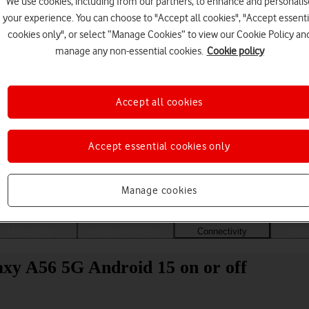
We use cookies, including from our partners, to enhance and personalis
your experience. You can choose to "Accept all cookies", "Accept essenti
cookies only", or select “Manage Cookies” to view our Cookie Policy an
manage any non-essential cookies.
Cookie policy
Accept all cookies
Accept essential cookies only
Choose a help topic
Manage cookies
Messaging
Apps and media
Connectivity
Spec
xy A56 5G Android 15 on or off