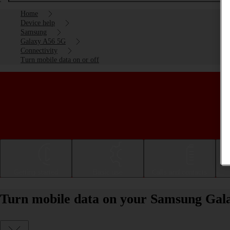
Home
Device help
Samsung
Galaxy A56 5G
Connectivity
Turn mobile data on or off
Getting started
Basic use
Calls and contacts
Turn mobile data on your Samsung Gala