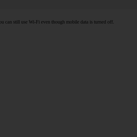
ou can still use Wi-Fi even though mobile data is turned off.