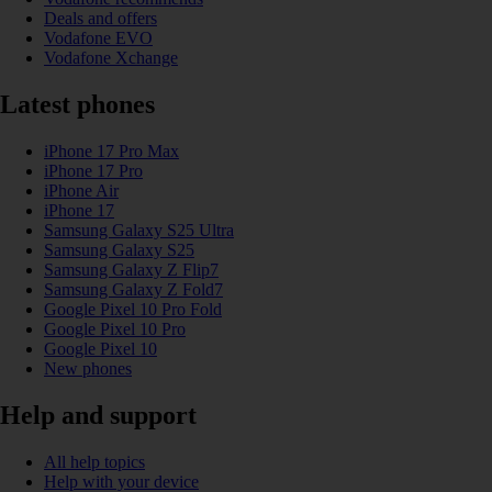
Deals and offers
Vodafone EVO
Vodafone Xchange
Latest phones
iPhone 17 Pro Max
iPhone 17 Pro
iPhone Air
iPhone 17
Samsung Galaxy S25 Ultra
Samsung Galaxy S25
Samsung Galaxy Z Flip7
Samsung Galaxy Z Fold7
Google Pixel 10 Pro Fold
Google Pixel 10 Pro
Google Pixel 10
New phones
Help and support
All help topics
Help with your device