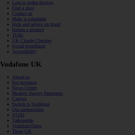
Lost or stolen devices
Find a store
Contact us
Make a complaint
Help and advice on fraud
Return a product
TOBi
UK Charge Checker
Social broadband
Accessibility
Vodafone UK
About us
For investors
News Centre
Modern Slavery Statement
Careers
Switch to Vodafone
Our partnerships
VOXI
Talkmobile
VodafoneThree
Three UK