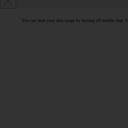
You can limit your data usage by turning off mobile data. Yo