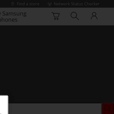
Find a store
Network Status Checker
 Samsung
phones