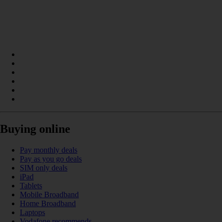
Buying online
Pay monthly deals
Pay as you go deals
SIM only deals
iPad
Tablets
Mobile Broadband
Home Broadband
Laptops
Vodafone recommends