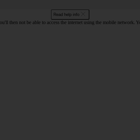
Read help info
u'll then not be able to access the internet using the mobile network. Y