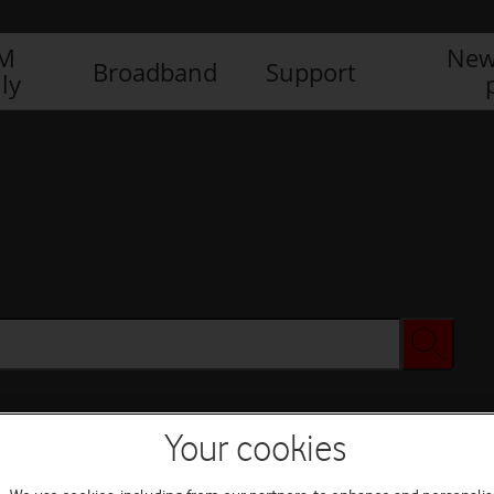
IM
New
Broadband
Support
ly
Your cookies