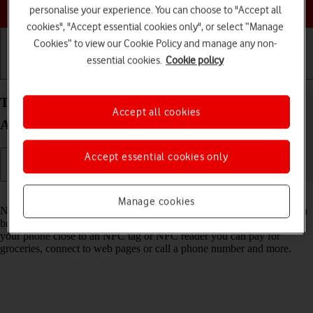
Choose a help topic
personalise your experience. You can choose to "Accept all
cookies", "Accept essential cookies only", or select “Manage
Cookies” to view our Cookie Policy and manage any non-
essential cookies.
Cookie policy
Getting started
Basic use
Calls and contacts
Turn NFC on your Samsung Galaxy A56 5G
Accept all cookies
Android 15 on or off
Accept essential cookies only
Read help info
Manage cookies
NFC (Near Field Communication) is a wireless connection which can
be used to transfer information to and from your phone. By holding
your phone close to an NFC tag or NFC reader you can pay for
groceries, connect to web pages or call a phone number and more.