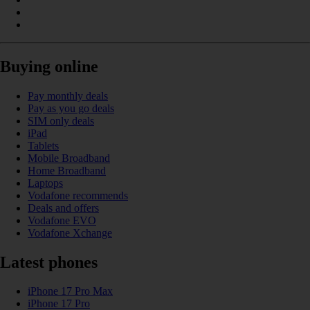
Buying online
Pay monthly deals
Pay as you go deals
SIM only deals
iPad
Tablets
Mobile Broadband
Home Broadband
Laptops
Vodafone recommends
Deals and offers
Vodafone EVO
Vodafone Xchange
Latest phones
iPhone 17 Pro Max
iPhone 17 Pro