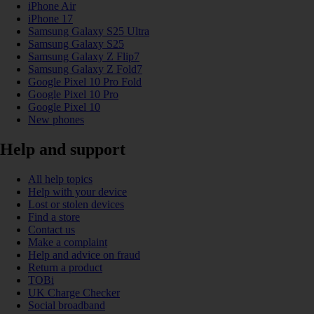
iPhone Air
iPhone 17
Samsung Galaxy S25 Ultra
Samsung Galaxy S25
Samsung Galaxy Z Flip7
Samsung Galaxy Z Fold7
Google Pixel 10 Pro Fold
Google Pixel 10 Pro
Google Pixel 10
New phones
Help and support
All help topics
Help with your device
Lost or stolen devices
Find a store
Contact us
Make a complaint
Help and advice on fraud
Return a product
TOBi
UK Charge Checker
Social broadband