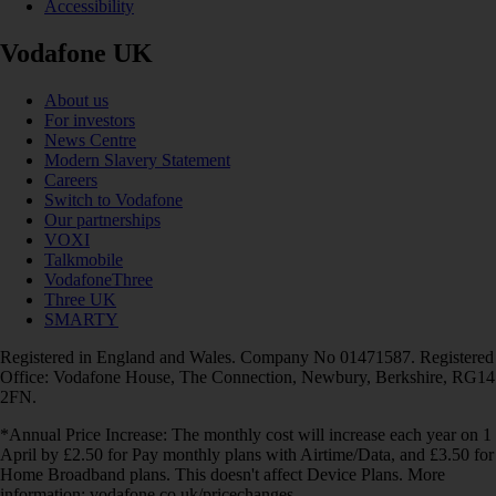
Accessibility
Vodafone UK
About us
For investors
News Centre
Modern Slavery Statement
Careers
Switch to Vodafone
Our partnerships
VOXI
Talkmobile
VodafoneThree
Three UK
SMARTY
Registered in England and Wales. Company No 01471587. Registered
Office: Vodafone House, The Connection, Newbury, Berkshire, RG14
2FN.
*Annual Price Increase: The monthly cost will increase each year on 1
April by £2.50 for Pay monthly plans with Airtime/Data, and £3.50 for
Home Broadband plans. This doesn't affect Device Plans. More
information: vodafone.co.uk/pricechanges