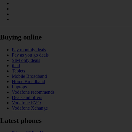
Buying online
Pay monthly deals
Pay as you go deals
SIM only deals
iPad
Tablets
Mobile Broadband
Home Broadband
Laptops
Vodafone recommends
Deals and offers
Vodafone EVO
Vodafone Xchange
Latest phones