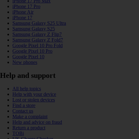
iPhone 17 Pro Max
iPhone 17 Pro
iPhone Air
iPhone 17
Samsung Galaxy S25 Ultra
Samsung Galaxy S25
Samsung Galaxy Z Flip7
Samsung Galaxy Z Fold7
Google Pixel 10 Pro Fold
Google Pixel 10 Pro
Google Pixel 10
New phones
Help and support
All help topics
Help with your device
Lost or stolen devices
Find a store
Contact us
Make a complaint
Help and advice on fraud
Return a product
TOBi
UK Charge Checker