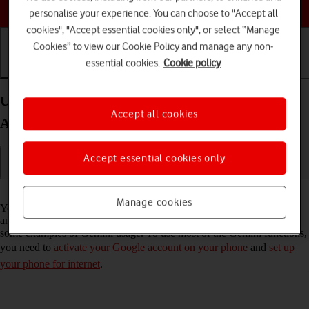
Choose a help topic
personalise your experience. You can choose to "Accept all
cookies", "Accept essential cookies only", or select “Manage
Cookies” to view our Cookie Policy and manage any non-
essential cookies.
Cookie policy
Getting started
Basic use
Calls and contacts
Use Gemini on your Samsung Galaxy A56 5G
Accept all cookies
Android 15
Accept essential cookies only
Read help info
Manage cookies
You can use Gemini to generate text, create various creative content
and answer your questions in an informative way. Here you can see
some examples of Gemini usage. To use most of the Gemini functions,
you need to
activate your Google account on your phone
and
set up
your phone for internet
.