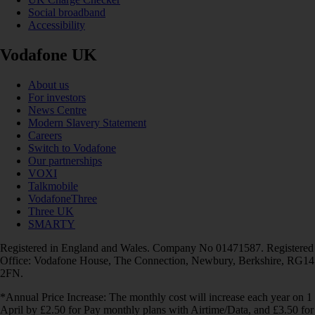
Social broadband
Accessibility
Vodafone UK
About us
For investors
News Centre
Modern Slavery Statement
Careers
Switch to Vodafone
Our partnerships
VOXI
Talkmobile
VodafoneThree
Three UK
SMARTY
Registered in England and Wales. Company No 01471587. Registered
Office: Vodafone House, The Connection, Newbury, Berkshire, RG14
2FN.
*Annual Price Increase: The monthly cost will increase each year on 1
April by £2.50 for Pay monthly plans with Airtime/Data, and £3.50 for