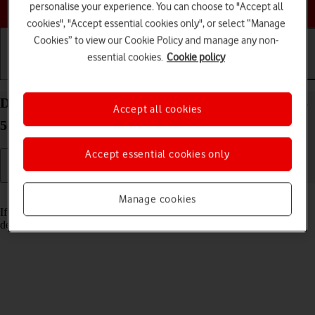
Choose a help topic
personalise your experience. You can choose to "Accept all
cookies", "Accept essential cookies only", or select “Manage
Cookies” to view our Cookie Policy and manage any non-
essential cookies.
Cookie policy
Getting started
Basic use
Calls and contacts
Delete email account on your Samsung Galaxy A56
Accept all cookies
5G Android 15
Accept essential cookies only
Read help info
Manage cookies
If you have problems sending and receiving email messages, you can
delete the email account and then create it again.