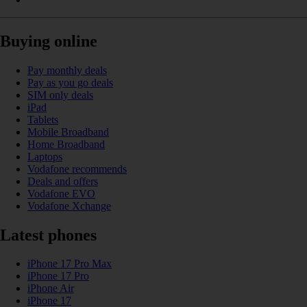
Buying online
Pay monthly deals
Pay as you go deals
SIM only deals
iPad
Tablets
Mobile Broadband
Home Broadband
Laptops
Vodafone recommends
Deals and offers
Vodafone EVO
Vodafone Xchange
Latest phones
iPhone 17 Pro Max
iPhone 17 Pro
iPhone Air
iPhone 17