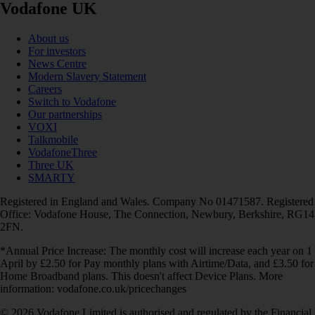
Vodafone UK
About us
For investors
News Centre
Modern Slavery Statement
Careers
Switch to Vodafone
Our partnerships
VOXI
Talkmobile
VodafoneThree
Three UK
SMARTY
Registered in England and Wales. Company No 01471587. Registered
Office: Vodafone House, The Connection, Newbury, Berkshire, RG14
2FN.
*Annual Price Increase: The monthly cost will increase each year on 1
April by £2.50 for Pay monthly plans with Airtime/Data, and £3.50 for
Home Broadband plans. This doesn't affect Device Plans. More
information: vodafone.co.uk/pricechanges
© 2026 Vodafone Limited is authorised and regulated by the Financial