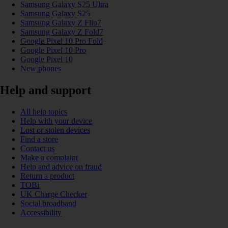
Samsung Galaxy S25 Ultra
Samsung Galaxy S25
Samsung Galaxy Z Flip7
Samsung Galaxy Z Fold7
Google Pixel 10 Pro Fold
Google Pixel 10 Pro
Google Pixel 10
New phones
Help and support
All help topics
Help with your device
Lost or stolen devices
Find a store
Contact us
Make a complaint
Help and advice on fraud
Return a product
TOBi
UK Charge Checker
Social broadband
Accessibility