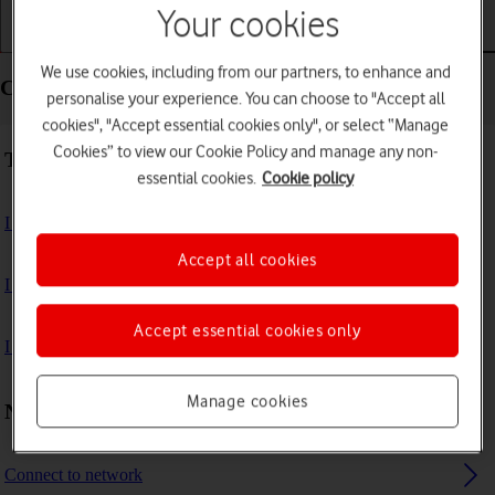
Your cookies
Getting started
Basic use
Apps and media
We use cookies, including from our partners, to enhance and
Connectivity - Samsung Galaxy Book 3 Pro 360 5G
personalise your experience. You can choose to "Accept all
cookies", "Accept essential cookies only", or select “Manage
Cookies” to view our Cookie Policy and manage any non-
Troubleshooting
essential cookies.
Cookie policy
I can't use my laptop's internet connection
Accept all cookies
I can't use Wi-Fi
Accept essential cookies only
I can't connect to another Bluetooth device
Manage cookies
Network and internet settings
Connect to network