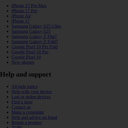
iPhone 17 Pro Max
iPhone 17 Pro
iPhone Air
iPhone 17
Samsung Galaxy S25 Ultra
Samsung Galaxy S25
Samsung Galaxy Z Flip7
Samsung Galaxy Z Fold7
Google Pixel 10 Pro Fold
Google Pixel 10 Pro
Google Pixel 10
New phones
Help and support
All help topics
Help with your device
Lost or stolen devices
Find a store
Contact us
Make a complaint
Help and advice on fraud
Return a product
TOBi