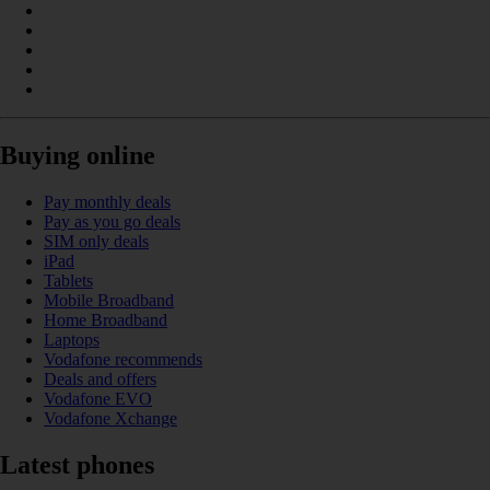
Buying online
Pay monthly deals
Pay as you go deals
SIM only deals
iPad
Tablets
Mobile Broadband
Home Broadband
Laptops
Vodafone recommends
Deals and offers
Vodafone EVO
Vodafone Xchange
Latest phones