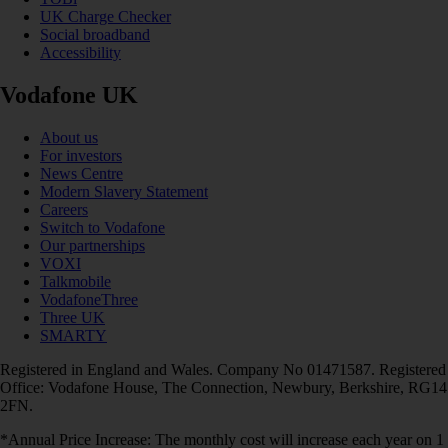
UK Charge Checker
Social broadband
Accessibility
Vodafone UK
About us
For investors
News Centre
Modern Slavery Statement
Careers
Switch to Vodafone
Our partnerships
VOXI
Talkmobile
VodafoneThree
Three UK
SMARTY
Registered in England and Wales. Company No 01471587. Registered
Office: Vodafone House, The Connection, Newbury, Berkshire, RG14
2FN.
*Annual Price Increase: The monthly cost will increase each year on 1