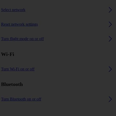
Select network
Reset network settings
Turn flight mode on or off
Wi-Fi
Turn Wi-Fi on or off
Bluetooth
Turn Bluetooth on or off