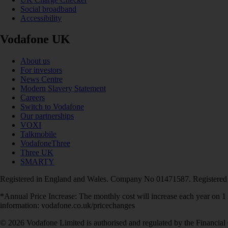
Social broadband
Accessibility
Vodafone UK
About us
For investors
News Centre
Modern Slavery Statement
Careers
Switch to Vodafone
Our partnerships
VOXI
Talkmobile
VodafoneThree
Three UK
SMARTY
Registered in England and Wales. Company No 01471587. Registered
*Annual Price Increase: The monthly cost will increase each year on 
information: vodafone.co.uk/pricechanges
© 2026 Vodafone Limited is authorised and regulated by the Financial 