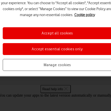
your experience. You can choose to "Accept all cookies", "Accept essenti
cookies only", or select “Manage Cookies” to view our Cookie Policy an
manage any non-essential cookies.
Cookie policy
Choose a help topic
Accept all cookies
Accept essential cookies only
Connectivity
Specifications
Book Go Windows 11
Manage cookies
Read help info
You can update your apps to the latest version automatically or manually