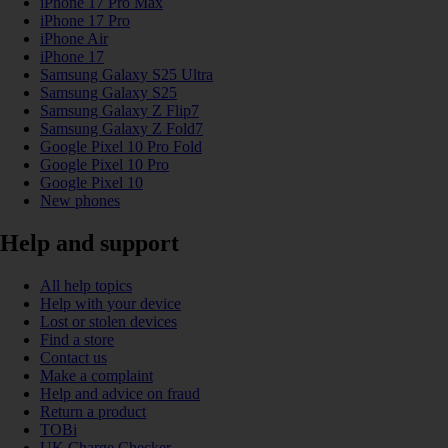
iPhone 17 Pro Max
iPhone 17 Pro
iPhone Air
iPhone 17
Samsung Galaxy S25 Ultra
Samsung Galaxy S25
Samsung Galaxy Z Flip7
Samsung Galaxy Z Fold7
Google Pixel 10 Pro Fold
Google Pixel 10 Pro
Google Pixel 10
New phones
Help and support
All help topics
Help with your device
Lost or stolen devices
Find a store
Contact us
Make a complaint
Help and advice on fraud
Return a product
TOBi
UK Charge Checker