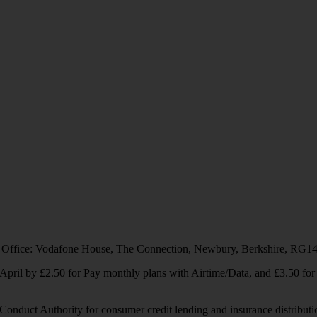
 Office: Vodafone House, The Connection, Newbury, Berkshire, RG1
1 April by £2.50 for Pay monthly plans with Airtime/Data, and £3.50 f
Conduct Authority for consumer credit lending and insurance distributi