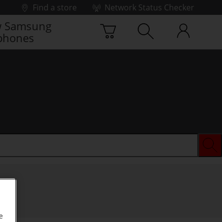
Find a store
Network Status Checker
 Samsung
phones
e