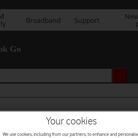
IM
New
Broadband
Support
ly
ok Go
Your cookies
We use cookies, including from our partners, to enhance and personalis