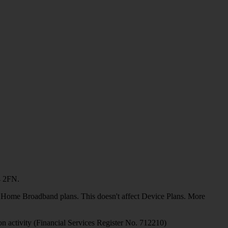
4 2FN.
or Home Broadband plans. This doesn't affect Device Plans. More
on activity (Financial Services Register No. 712210)