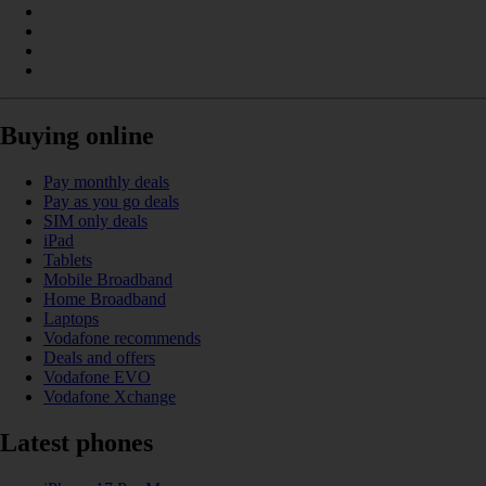
Buying online
Pay monthly deals
Pay as you go deals
SIM only deals
iPad
Tablets
Mobile Broadband
Home Broadband
Laptops
Vodafone recommends
Deals and offers
Vodafone EVO
Vodafone Xchange
Latest phones