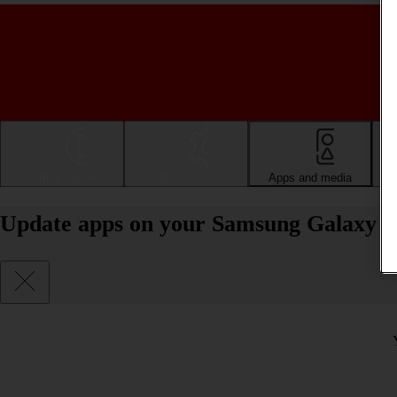
Getting started
Basic use
Apps and media
Update apps on your Samsung Galaxy 