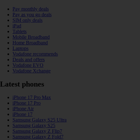
Pay monthly deals
Pay as you go deals
SIM only deals
iPad
Tablets
Mobile Broadband
Home Broadband
Laptops
Vodafone recommends
Deals and offers
Vodafone EVO
Vodafone Xchange
Latest phones
iPhone 17 Pro Max
iPhone 17 Pro
iPhone Air
iPhone 17
Samsung Galaxy S25 Ultra
Samsung Galaxy S25
Samsung Galaxy Z Flip7
Samsung Galaxy Z Fold7