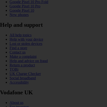
Google Pixel 10 Pro Fold
Google Pixel 10 Pro
Google Pixel 10
New phones
Help and support
All help topics
Help with your device
Lost or stolen devices
Find a store
Contact us
Make a complaint
Help and advice on fraud
Return a product
TOBi
UK Charge Checker
Social broadband
Accessibility
Vodafone UK
About us
For investors