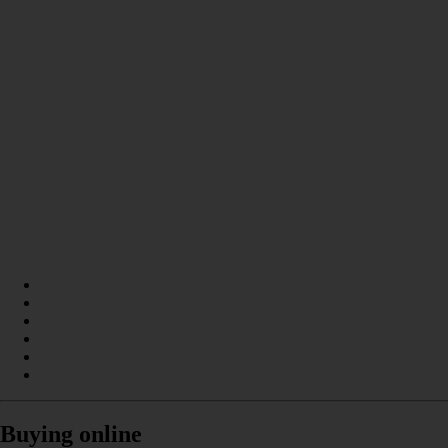
Buying online