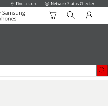
Find a store
Network Status Checker
 Samsung
phones