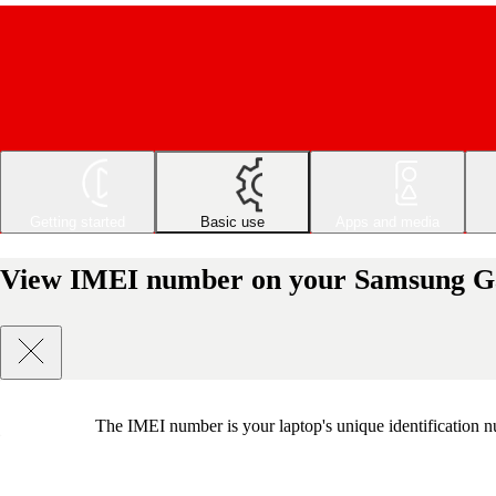
Getting started
Basic use
Apps and media
View IMEI number on your Samsung 
The IMEI number is your laptop's unique identification nu