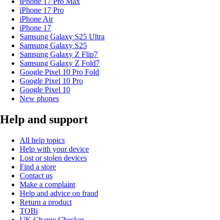
iPhone 17 Pro Max
iPhone 17 Pro
iPhone Air
iPhone 17
Samsung Galaxy S25 Ultra
Samsung Galaxy S25
Samsung Galaxy Z Flip7
Samsung Galaxy Z Fold7
Google Pixel 10 Pro Fold
Google Pixel 10 Pro
Google Pixel 10
New phones
Help and support
All help topics
Help with your device
Lost or stolen devices
Find a store
Contact us
Make a complaint
Help and advice on fraud
Return a product
TOBi
UK Charge Checker