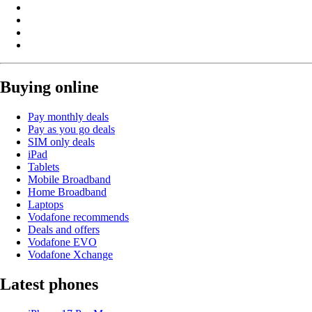
Buying online
Pay monthly deals
Pay as you go deals
SIM only deals
iPad
Tablets
Mobile Broadband
Home Broadband
Laptops
Vodafone recommends
Deals and offers
Vodafone EVO
Vodafone Xchange
Latest phones