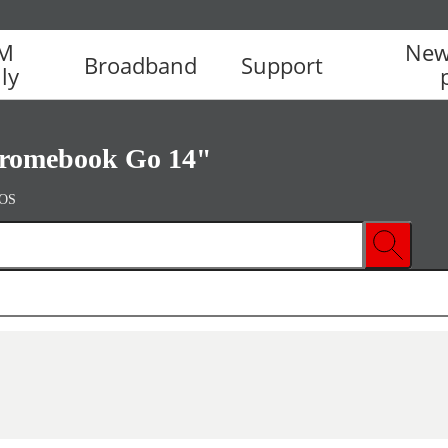
IM
New
Broadband
Support
ly
romebook Go 14"
 OS