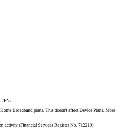
4 2FN.
or Home Broadband plans. This doesn't affect Device Plans. More
on activity (Financial Services Register No. 712210)