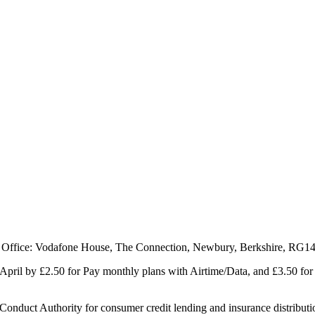
 Office: Vodafone House, The Connection, Newbury, Berkshire, RG1
1 April by £2.50 for Pay monthly plans with Airtime/Data, and £3.50 f
Conduct Authority for consumer credit lending and insurance distributi