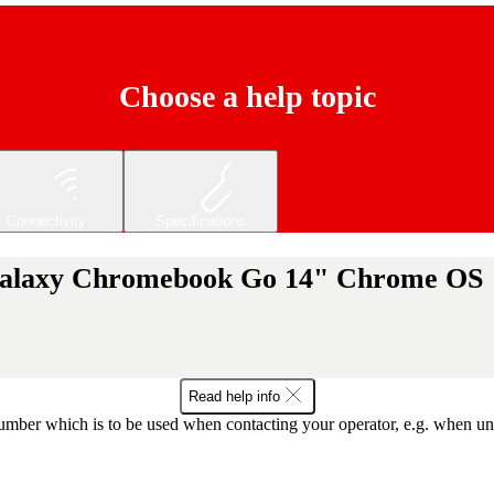
Choose a help topic
Connectivity
Specifications
Galaxy Chromebook Go 14" Chrome OS
Read help info
mber which is to be used when contacting your operator, e.g. when unloc