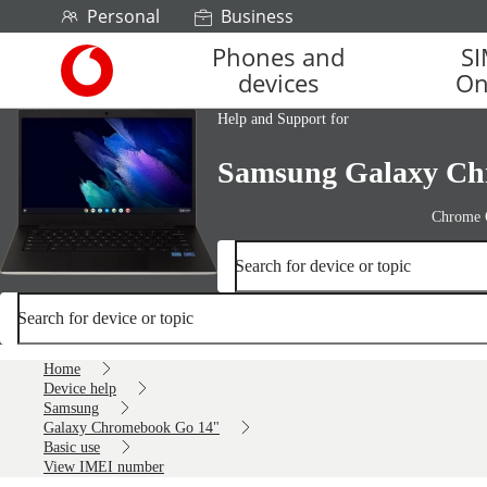
Skip to content
Personal
Business
Phones and
S
Link
devices
On
back
to
Help and Support for
the
main
Samsung Galaxy Ch
Vodafone
homepage
Chrome
Search for device or topic
Search for device or topic
Home
Device help
Samsung
Galaxy Chromebook Go 14"
Basic use
View IMEI number