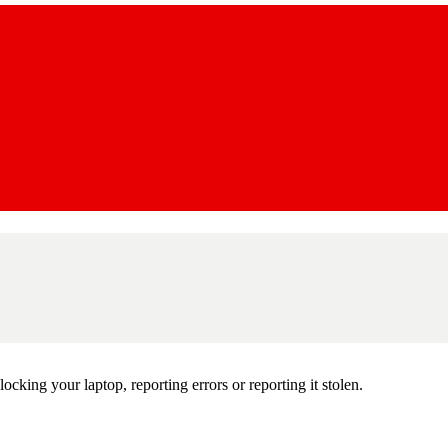
king your laptop, reporting errors or reporting it stolen.