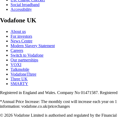
Social broadband
Accessibility
Vodafone UK
About us
For investors
News Centre
Modern Slavery Statement
Careers
Switch to Vodafone
Our partnerships
VOXI
Talkmobile
VodafoneThree
Three UK
SMARTY
Registered in England and Wales. Company No 01471587. Registered
*Annual Price Increase: The monthly cost will increase each year on 
information: vodafone.co.uk/pricechanges
© 2026 Vodafone Limited is authorised and regulated by the Financial 