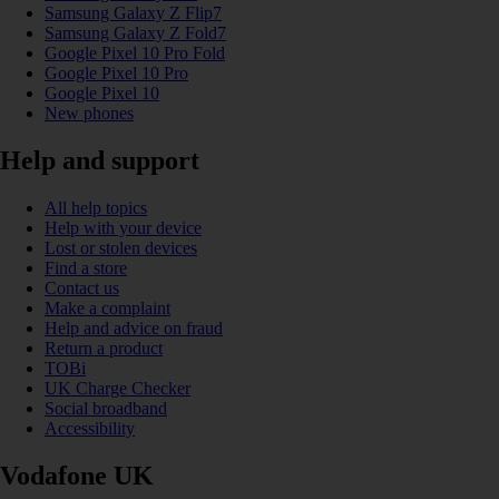
Samsung Galaxy Z Flip7
Samsung Galaxy Z Fold7
Google Pixel 10 Pro Fold
Google Pixel 10 Pro
Google Pixel 10
New phones
Help and support
All help topics
Help with your device
Lost or stolen devices
Find a store
Contact us
Make a complaint
Help and advice on fraud
Return a product
TOBi
UK Charge Checker
Social broadband
Accessibility
Vodafone UK