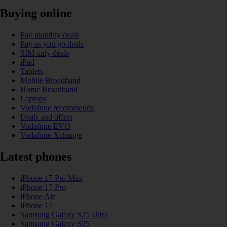
Buying online
Pay monthly deals
Pay as you go deals
SIM only deals
iPad
Tablets
Mobile Broadband
Home Broadband
Laptops
Vodafone recommends
Deals and offers
Vodafone EVO
Vodafone Xchange
Latest phones
iPhone 17 Pro Max
iPhone 17 Pro
iPhone Air
iPhone 17
Samsung Galaxy S25 Ultra
Samsung Galaxy S25