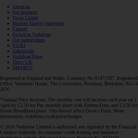
About us
For investors
News Centre
Modern Slavery Statement
Careers
Switch to Vodafone
Our partnerships
VOXI
Talkmobile
VodafoneThree
Three UK
SMARTY
Registered in England and Wales. Company No 01471587. Registered
Office: Vodafone House, The Connection, Newbury, Berkshire, RG14
2FN.
*Annual Price Increase: The monthly cost will increase each year on 1
April by £2.50 for Pay monthly plans with Airtime/Data, and £3.50 for
Home Broadband plans. This doesn't affect Device Plans. More
information: vodafone.co.uk/pricechanges
© 2026 Vodafone Limited is authorised and regulated by the Financial
Conduct Authority for consumer credit lending and insurance
distribution activity (Financial Services Register No. 712210)