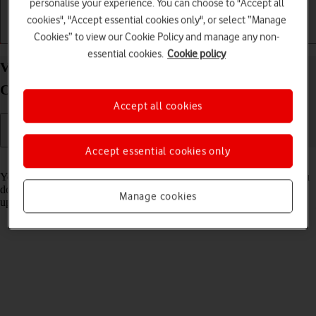
personalise your experience. You can choose to "Accept all
cookies", "Accept essential cookies only", or select “Manage
Cookies” to view our Cookie Policy and manage any non-
Getting started
Basic use
Apps and media
essential cookies.
Cookie policy
View software version on your Samsung Galaxy
Chromebook Go 14" Chrome OS
Accept all cookies
Accept essential cookies only
Read help info
You can see which software version is installed on your laptop. If you
don't have the latest software version, it's recommended that you
Manage cookies
update the laptop software.