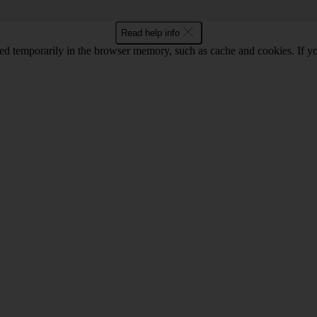
Read help info
red temporarily in the browser memory, such as cache and cookies. If y