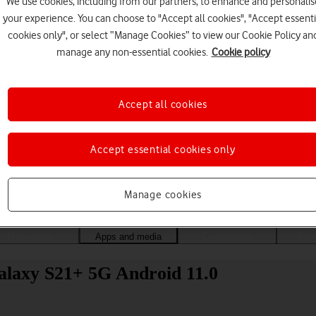
We use cookies, including from our partners, to enhance and personalis
your experience. You can choose to "Accept all cookies", "Accept essenti
cookies only", or select “Manage Cookies” to view our Cookie Policy an
manage any non-essential cookies.
Cookie policy
Accept all cookies
Accept essential cookies only
Choose a help topic
Manage cookies
Messaging
Apps and media
Connectivity
Spec
alaxy S21+ 5G Android 11.0