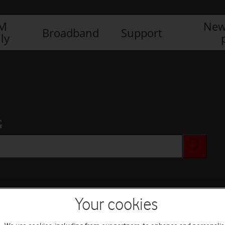
IM
New
Broadband
Support
ly
G
Your cookies