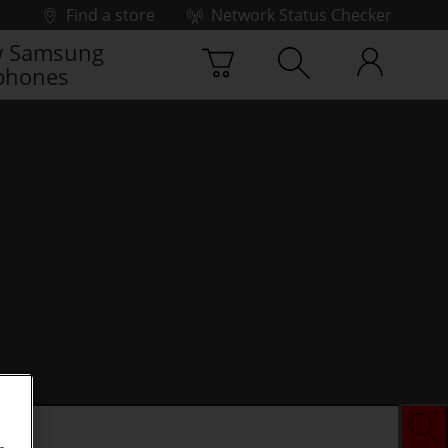
Find a store
Network Status Checker
 Samsung
phones