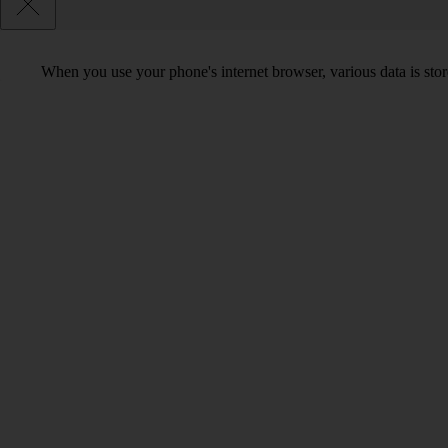
When you use your phone's internet browser, various data is sto