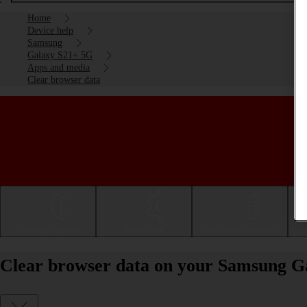
Home
Device help
Samsung
Galaxy S21+ 5G
Apps and media
Clear browser data
Getting started
Basic use
Calls and contacts
Clear browser data on your Samsung G