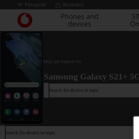
Skip to content
Personal
Business
Phones and
S
Link
devices
On
back
to
the
main
Vodafone
homepage
Help and Support for
Samsung Galaxy S21+ 5
Search for device or topic
Search for device or topic