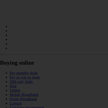
Buying online
Pay monthly deals
Pay as you go deals
SIM only deals
iPad
Tablets
Mobile Broadband
Home Broadband
Laptops
Vodafone recommends