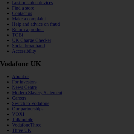
Lost or stolen devices
Find a store
Contact us
Make a complaint
Help and advice on fraud
Return a product
TOBi
UK Charge Checker
Social broadband
Accessibility
Vodafone UK
About us
For investors
News Centre
Modern Slavery Statement
Careers
Switch to Vodafone
Our partnerships
VOXI
Talkmobile
VodafoneThree
Three UK