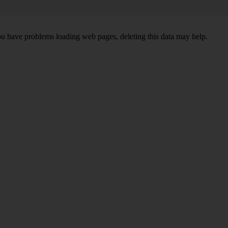
ou have problems loading web pages, deleting this data may help.