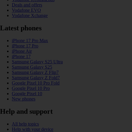
Deals and offers
Vodafone EVO
Vodafone Xchange
Latest phones
iPhone 17 Pro Max
iPhone 17 Pro
iPhone Air
iPhone 17
Samsung Galaxy S25 Ultra
Samsung Galaxy S25
Samsung Galaxy Z Flip7
Samsung Galaxy Z Fold7
Google Pixel 10 Pro Fold
Google Pixel 10 Pro
Google Pixel 10
New phones
Help and support
All help topics
Help with your device