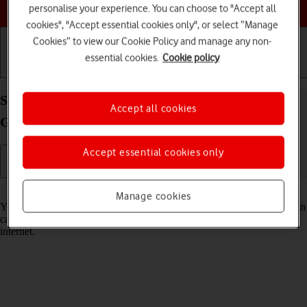
Choose a help topic
personalise your experience. You can choose to "Accept all
cookies", "Accept essential cookies only", or select “Manage
Cookies” to view our Cookie Policy and manage any non-
essential cookies.
Cookie policy
Getting started
Basic use
Calls and contacts
Select voice control settings on your Samsung
Accept all cookies
Galaxy S21+ 5G Android 11.0
Accept essential cookies only
Read help info
Manage cookies
You can control many of the phone functions with your voice. You can
call contacts from the address book, dictate messages and search the
internet.