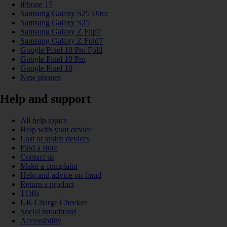
iPhone 17
Samsung Galaxy S25 Ultra
Samsung Galaxy S25
Samsung Galaxy Z Flip7
Samsung Galaxy Z Fold7
Google Pixel 10 Pro Fold
Google Pixel 10 Pro
Google Pixel 10
New phones
Help and support
All help topics
Help with your device
Lost or stolen devices
Find a store
Contact us
Make a complaint
Help and advice on fraud
Return a product
TOBi
UK Charge Checker
Social broadband
Accessibility