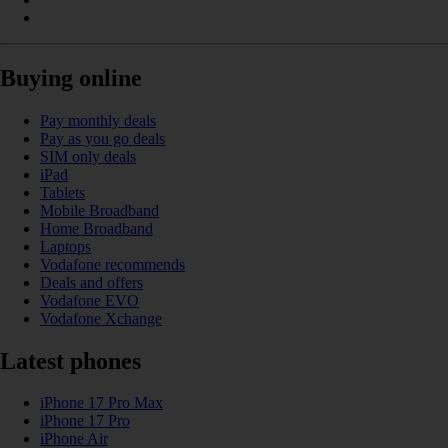
Buying online
Pay monthly deals
Pay as you go deals
SIM only deals
iPad
Tablets
Mobile Broadband
Home Broadband
Laptops
Vodafone recommends
Deals and offers
Vodafone EVO
Vodafone Xchange
Latest phones
iPhone 17 Pro Max
iPhone 17 Pro
iPhone Air