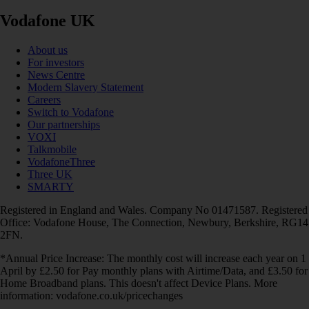
Vodafone UK
About us
For investors
News Centre
Modern Slavery Statement
Careers
Switch to Vodafone
Our partnerships
VOXI
Talkmobile
VodafoneThree
Three UK
SMARTY
Registered in England and Wales. Company No 01471587. Registered
Office: Vodafone House, The Connection, Newbury, Berkshire, RG14
2FN.
*Annual Price Increase: The monthly cost will increase each year on 1
April by £2.50 for Pay monthly plans with Airtime/Data, and £3.50 for
Home Broadband plans. This doesn't affect Device Plans. More
information: vodafone.co.uk/pricechanges