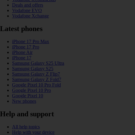
Deals and offers
Vodafone EVO
Vodafone Xchange
Latest phones
iPhone 17 Pro Max
iPhone 17 Pro
iPhone Air
iPhone 17
Samsung Galaxy S25 Ultra
Samsung Galaxy S25
Samsung Galaxy Z Flip7
Samsung Galaxy Z Fold7
Google Pixel 10 Pro Fold
Google Pixel 10 Pro
Google Pixel 10
New phones
Help and support
All help topics
Help with your device