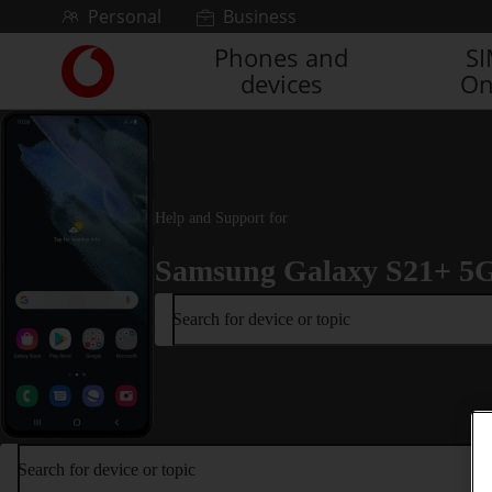
Skip to content
Personal
Business
Phones and
S
Link
devices
On
back
to
the
main
Vodafone
homepage
Help and Support for
Samsung Galaxy S21+ 5
Search for device or topic
Search for device or topic