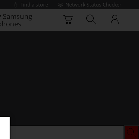
Find a store
Network Status Checker
 Samsung
phones