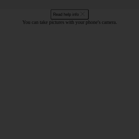
Read help info
You can take pictures with your phone's camera.