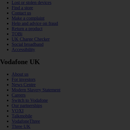
Lost or stolen devices
Find a store
Contact us
Make a complaint
Help and advice on fraud
Return a product
TOBi
UK Charge Checker
Social broadband
Accessibility
Vodafone UK
About us
For investors
News Centre
Modern Slavery Statement
Careers
Switch to Vodafone
Our partnerships
VOXI
Talkmobile
VodafoneThree
Three UK