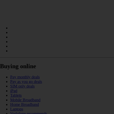
Buying online
Pay monthly deals
Pay as you go deals
SIM only deals
iPad
Tablets
Mobile Broadband
Home Broadband
Laptops
Vodafone recommends