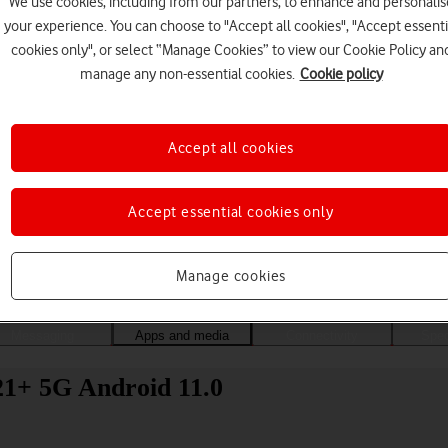
We use cookies, including from our partners, to enhance and personalis
your experience. You can choose to "Accept all cookies", "Accept essenti
cookies only", or select “Manage Cookies” to view our Cookie Policy an
manage any non-essential cookies.
Cookie policy
Accept all cookies
Accept essential cookies only
Choose a help topic
Manage cookies
Messaging
Apps and media
Connectivity
Spec
1+ 5G Android 11.0