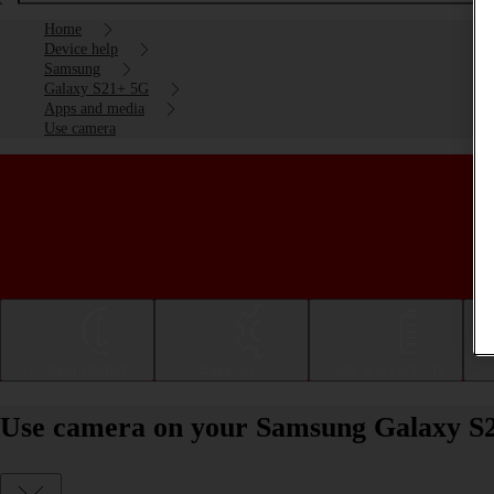
Home
Device help
Samsung
Galaxy S21+ 5G
Apps and media
Use camera
Getting started
Basic use
Calls and contacts
Use camera on your Samsung Galaxy S2