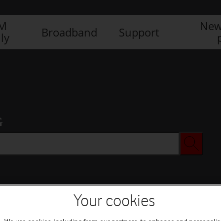
IM
New
Broadband
Support
ly
G
Your cookies