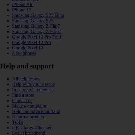
iPhone Air
iPhone 17
Samsung Galaxy S25 Ultra
Samsung Galaxy S25
Samsung Galaxy Z Flip7
Samsung Galaxy Z Fold7
Google Pixel 10 Pro Fold
Google Pixel 10 Pro
Google Pixel 10
New phones
Help and support
All help topics
Help with your device
Lost or stolen devices
Find a store
Contact us
Make a complaint
Help and advice on fraud
Return a product
TOBi
UK Charge Checker
Social broadband