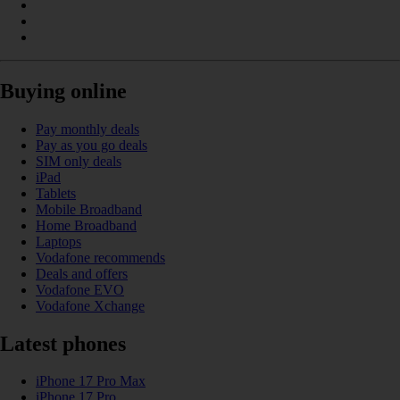
Buying online
Pay monthly deals
Pay as you go deals
SIM only deals
iPad
Tablets
Mobile Broadband
Home Broadband
Laptops
Vodafone recommends
Deals and offers
Vodafone EVO
Vodafone Xchange
Latest phones
iPhone 17 Pro Max
iPhone 17 Pro