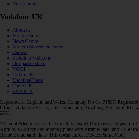
Accessibility
Vodafone UK
About us
For investors
News Centre
Modern Slavery Statement
Careers
Switch to Vodafone
Our partnerships
VOXI
Talkmobile
VodafoneThree
Three UK
SMARTY
Registered in England and Wales. Company No 01471587. Registered
Office: Vodafone House, The Connection, Newbury, Berkshire, RG14
2FN.
*Annual Price Increase: The monthly cost will increase each year on 1
April by £2.50 for Pay monthly plans with Airtime/Data, and £3.50 for
Home Broadband plans. This doesn't affect Device Plans. More