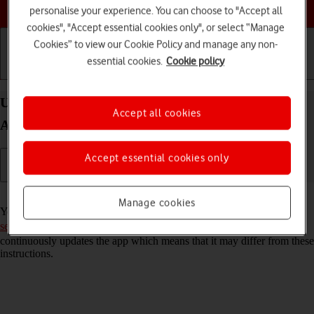
Choose a help topic
personalise your experience. You can choose to "Accept all
cookies", "Accept essential cookies only", or select “Manage
Cookies” to view our Cookie Policy and manage any non-
essential cookies.
Cookie policy
Getting started
Basic use
Calls and contacts
Use Facebook on your Samsung Galaxy S21+ 5G
Accept all cookies
Android 11.0
Accept essential cookies only
Read help info
Manage cookies
You can use Facebook on your phone. To use Facebook, you need to
set up your phone for internet
. Please note that the developer
continuously updates the app which means that it may differ from these
instructions.