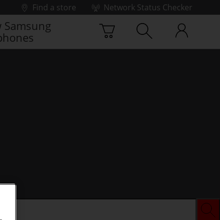
Find a store
Network Status Checker
 Samsung
phones