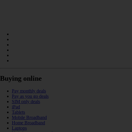
Buying online
Pay monthly deals
Pay as you go deals
SIM only deals
iPad
Tablets
Mobile Broadband
Home Broadband
Laptops