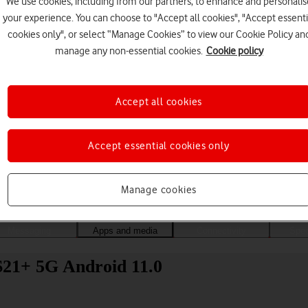
We use cookies, including from our partners, to enhance and personalis
your experience. You can choose to "Accept all cookies", "Accept essenti
cookies only", or select “Manage Cookies” to view our Cookie Policy an
manage any non-essential cookies.
Cookie policy
Accept all cookies
Accept essential cookies only
Choose a help topic
Manage cookies
Messaging
Apps and media
Connectivity
Spec
21+ 5G Android 11.0