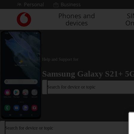
Skip to content
Personal
Business
Phones and
S
Link
devices
On
back
to
the
main
Vodafone
homepage
Help and Support for
Samsung Galaxy S21+ 5
Search for device or topic
Search for device or topic