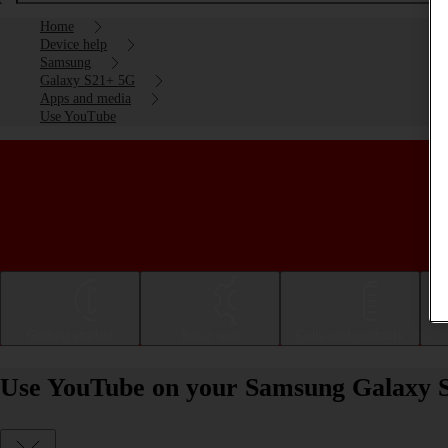
Home
Device help
Samsung
Galaxy S21+ 5G
Apps and media
Use YouTube
Getting started
Basic use
Calls and contacts
Use YouTube on your Samsung Galaxy S