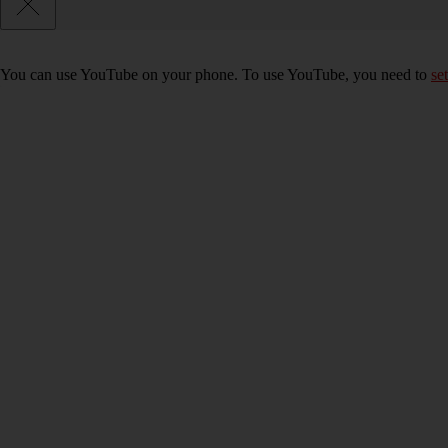
You can use YouTube on your phone. To use YouTube, you need to
se