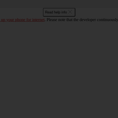
Read help info
t up your phone for internet
. Please note that the developer continuousl