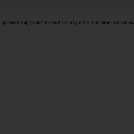
y updates the app which means that it may differ from these instructions.