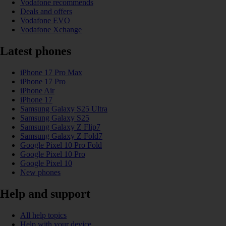
Vodafone recommends
Deals and offers
Vodafone EVO
Vodafone Xchange
Latest phones
iPhone 17 Pro Max
iPhone 17 Pro
iPhone Air
iPhone 17
Samsung Galaxy S25 Ultra
Samsung Galaxy S25
Samsung Galaxy Z Flip7
Samsung Galaxy Z Fold7
Google Pixel 10 Pro Fold
Google Pixel 10 Pro
Google Pixel 10
New phones
Help and support
All help topics
Help with your device