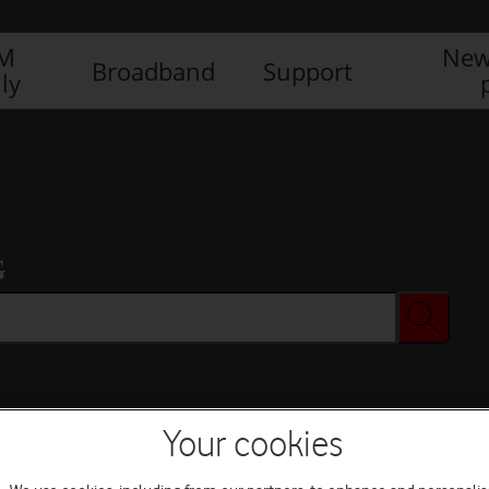
IM
New
Broadband
Support
ly
G
Your cookies