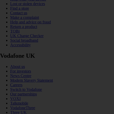
Lost or stolen devices
Find a store
Contact us
Make a complaint
Help and advice on fraud
Return a product
TOBi
UK Charge Checker
Social broadband
Accessibility
Vodafone UK
About us
For investors
News Centre
Modern Slavery Statement
Careers
Switch to Vodafone
Our partnerships
VOXI
Talkmobile
VodafoneThree
Three UK