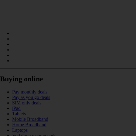
Buying online
Pay monthly deals
Pay as you go deals
SIM only deals
iPad
Tablets
Mobile Broadband
Home Broadband
Laptops
Vodafone recommends