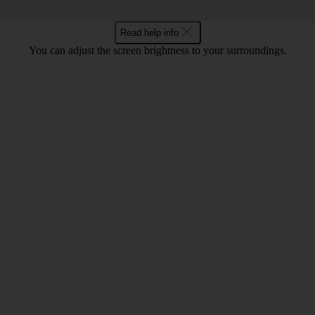
Read help info
You can adjust the screen brightness to your surroundings.