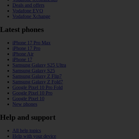
Deals and offers
Vodafone EVO
Vodafone Xchange
Latest phones
iPhone 17 Pro Max
iPhone 17 Pro
iPhone Air
iPhone 17
Samsung Galaxy S25 Ultra
Samsung Galaxy S25
Samsung Galaxy Z Flip7
Samsung Galaxy Z Fold7
Google Pixel 10 Pro Fold
Google Pixel 10 Pro
Google Pixel 10
New phones
Help and support
All help topics
Help with your device