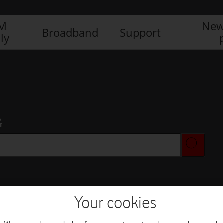
IM
New
Broadband
Support
ly
G
Your cookies