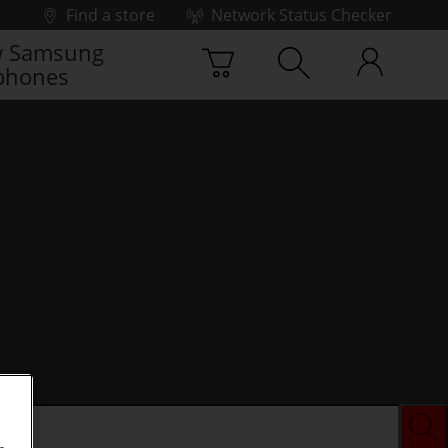
Find a store
Network Status Checker
 Samsung
phones