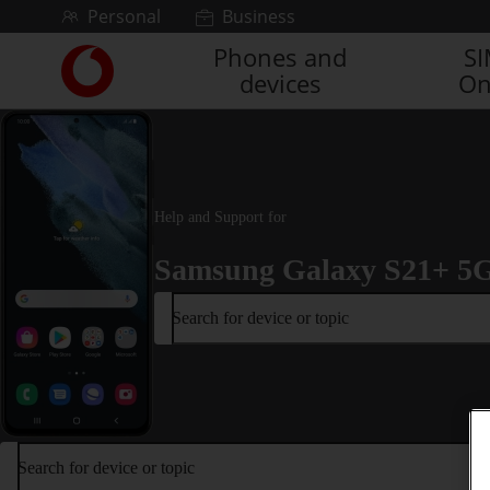
Skip to content
Personal
Business
Phones and
S
Link
devices
On
back
to
the
main
Vodafone
homepage
Help and Support for
Samsung Galaxy S21+ 5
Search for device or topic
Search for device or topic