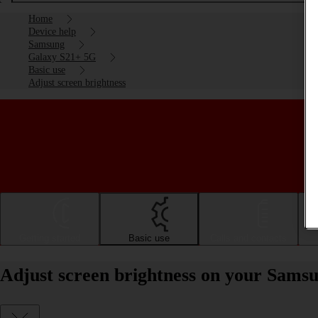
Home
Device help
Samsung
Galaxy S21+ 5G
Basic use
Adjust screen brightness
Getting started
Basic use
Calls and contacts
Adjust screen brightness on your Sams