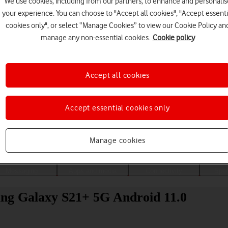
We use cookies, including from our partners, to enhance and personalis
your experience. You can choose to "Accept all cookies", "Accept essenti
cookies only", or select “Manage Cookies” to view our Cookie Policy an
manage any non-essential cookies.
Cookie policy
Accept all cookies
Accept essential cookies only
Choose a help topic
Manage cookies
Messaging
Apps and media
Connectivity
Spec
ung Galaxy S21+ 5G Android 11.0