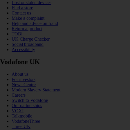
Lost or stolen devices
Find a store
Contact us
Make a complaint
Help and advice on fraud
Return a product
TOBi
UK Charge Checker
Social broadband
Accessibility
Vodafone UK
About us
For investors
News Centre
Modern Slavery Statement
Careers
Switch to Vodafone
Our partnerships
VOXI
Talkmobile
VodafoneThree
Three UK