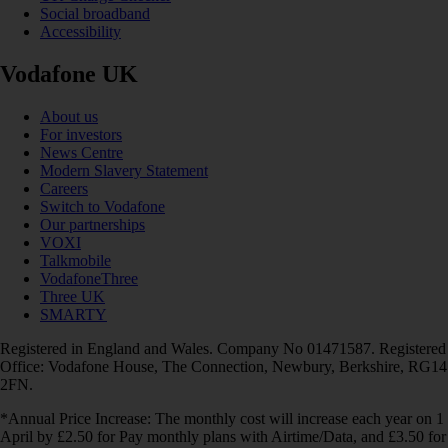
Social broadband
Accessibility
Vodafone UK
About us
For investors
News Centre
Modern Slavery Statement
Careers
Switch to Vodafone
Our partnerships
VOXI
Talkmobile
VodafoneThree
Three UK
SMARTY
Registered in England and Wales. Company No 01471587. Registered
Office: Vodafone House, The Connection, Newbury, Berkshire, RG14
2FN.
*Annual Price Increase: The monthly cost will increase each year on 1
April by £2.50 for Pay monthly plans with Airtime/Data, and £3.50 for