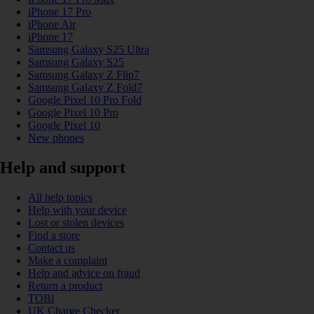
iPhone 17 Pro
iPhone Air
iPhone 17
Samsung Galaxy S25 Ultra
Samsung Galaxy S25
Samsung Galaxy Z Flip7
Samsung Galaxy Z Fold7
Google Pixel 10 Pro Fold
Google Pixel 10 Pro
Google Pixel 10
New phones
Help and support
All help topics
Help with your device
Lost or stolen devices
Find a store
Contact us
Make a complaint
Help and advice on fraud
Return a product
TOBi
UK Charge Checker