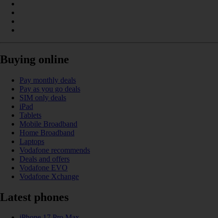
Buying online
Pay monthly deals
Pay as you go deals
SIM only deals
iPad
Tablets
Mobile Broadband
Home Broadband
Laptops
Vodafone recommends
Deals and offers
Vodafone EVO
Vodafone Xchange
Latest phones
iPhone 17 Pro Max