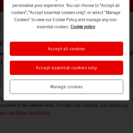
Choose a help topic
personalise your experience. You can choose to "Accept all
cookies", "Accept essential cookies only", or select “Manage
Cookies” to view our Cookie Policy and manage any non-
essential cookies.
Cookie policy
Getting started
Basic use
Calls and contacts
Copy contacts from social networks and email
Accept all cookies
accounts to your Samsung Galaxy S21+ 5G Android
11.0
Accept essential cookies only
Manage cookies
Read help info
You can copy the contacts from your social networks and email
accounts to the address book. To copy your contacts, you need to
set
up your phone for internet
.