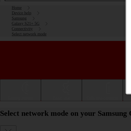
Home
Device help
Samsung
Galaxy S21+ 5G
Connectivity
Select network mode
Getting started
Basic use
Calls and contacts
Select network mode on your Samsung 