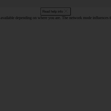
Read help info
available depending on where you are. The network mode influences t