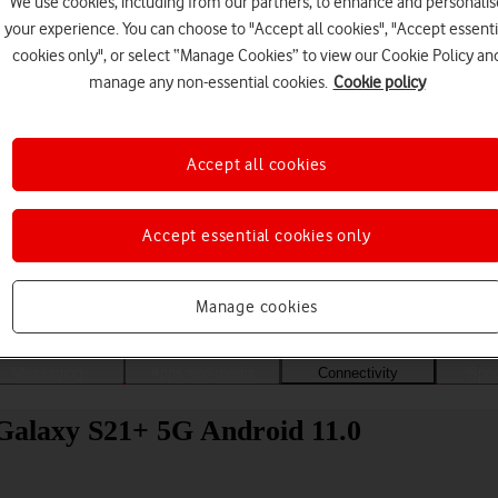
We use cookies, including from our partners, to enhance and personalis
your experience. You can choose to "Accept all cookies", "Accept essenti
cookies only", or select “Manage Cookies” to view our Cookie Policy an
manage any non-essential cookies.
Cookie policy
Accept all cookies
Accept essential cookies only
Choose a help topic
Manage cookies
Messaging
Apps and media
Connectivity
Spec
Galaxy S21+ 5G Android 11.0