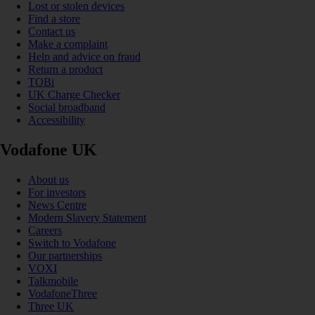
Lost or stolen devices
Find a store
Contact us
Make a complaint
Help and advice on fraud
Return a product
TOBi
UK Charge Checker
Social broadband
Accessibility
Vodafone UK
About us
For investors
News Centre
Modern Slavery Statement
Careers
Switch to Vodafone
Our partnerships
VOXI
Talkmobile
VodafoneThree
Three UK