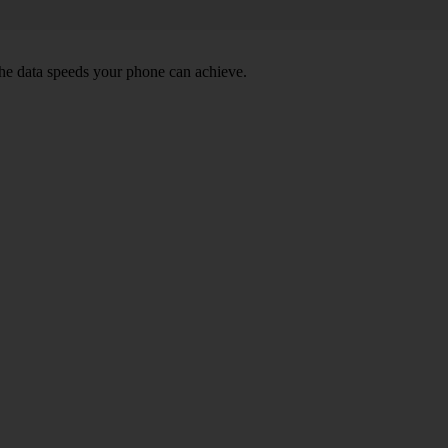
he data speeds your phone can achieve.