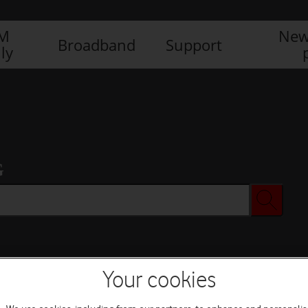
IM
New
Broadband
Support
ly
G
Your cookies