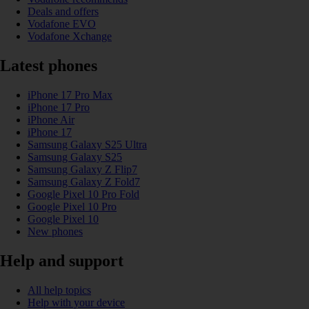
Deals and offers
Vodafone EVO
Vodafone Xchange
Latest phones
iPhone 17 Pro Max
iPhone 17 Pro
iPhone Air
iPhone 17
Samsung Galaxy S25 Ultra
Samsung Galaxy S25
Samsung Galaxy Z Flip7
Samsung Galaxy Z Fold7
Google Pixel 10 Pro Fold
Google Pixel 10 Pro
Google Pixel 10
New phones
Help and support
All help topics
Help with your device