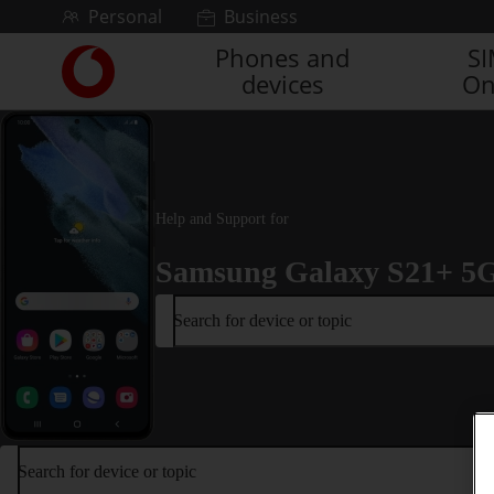
Skip to content
Personal
Business
Phones and
S
Link
devices
On
back
to
the
main
Vodafone
homepage
Help and Support for
Samsung Galaxy S21+ 5
Search for device or topic
Search for device or topic