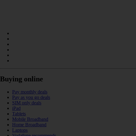
Buying online
Pay monthly deals
Pay as you go deals
SIM only deals
iPad
Tablets
Mobile Broadband
Home Broadband
Laptops
Vodafone recommends