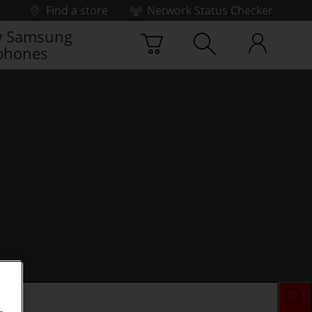
Find a store
Network Status Checker
 Samsung
phones