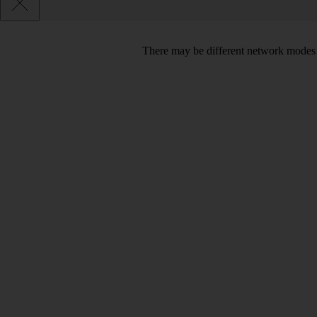
There may be different network modes 