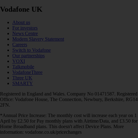
Vodafone UK
About us
For investors
News Centre
Modern Slavery Statement
Careers
Switch to Vodafone
Our partnerships
VOXI
Talkmobile
VodafoneThree
Three UK
SMARTY
Registered in England and Wales. Company No 01471587. Registered
Office: Vodafone House, The Connection, Newbury, Berkshire, RG14
2FN.
*Annual Price Increase: The monthly cost will increase each year on 1
April by £2.50 for Pay monthly plans with Airtime/Data, and £3.50 for
Home Broadband plans. This doesn't affect Device Plans. More
information: vodafone.co.uk/pricechanges