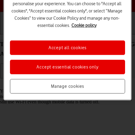
Choose a help topic
personalise your experience. You can choose to "Accept all
cookies", "Accept essential cookies only", or select “Manage
Cookies” to view our Cookie Policy and manage any non-
essential cookies.
Cookie policy
Getting started
Basic use
Calls and contacts
Turn mobile data on your Samsung Galaxy S21+ 5G
Accept all cookies
Android 11.0 on or off
Accept essential cookies only
Read help info
Manage cookies
You can limit your data usage by turning off mobile data. You'll then
not be able to access the internet using the mobile network. You can
still use Wi-Fi even though mobile data is turned off.