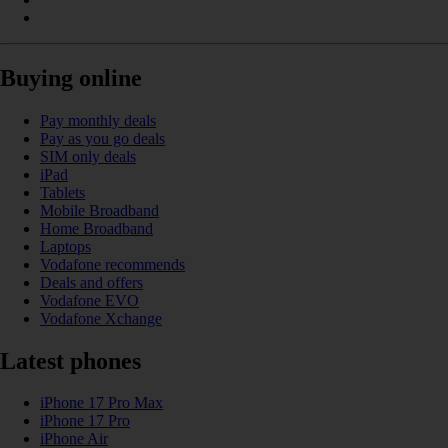
Buying online
Pay monthly deals
Pay as you go deals
SIM only deals
iPad
Tablets
Mobile Broadband
Home Broadband
Laptops
Vodafone recommends
Deals and offers
Vodafone EVO
Vodafone Xchange
Latest phones
iPhone 17 Pro Max
iPhone 17 Pro
iPhone Air