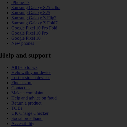
iPhone 17
Samsung Galaxy S25 Ultra
Samsung Galaxy S25
Samsung Galaxy Z Flip7
Samsung Galaxy Z Fold7
Google Pixel 10 Pro Fold
Google Pixel 10 Pro
Google Pixel 10
New phones
Help and support
All help topics
Help with your device
Lost or stolen devices
Find a store
Contact us
Make a complaint
Help and advice on fraud
Return a product
TOBi
UK Charge Checker
Social broadband
Accessibility