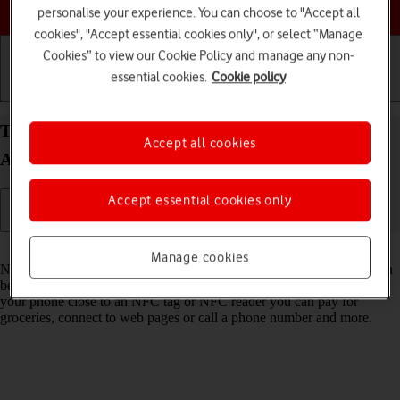
Choose a help topic
personalise your experience. You can choose to "Accept all
cookies", "Accept essential cookies only", or select “Manage
Cookies” to view our Cookie Policy and manage any non-
essential cookies.
Cookie policy
Getting started
Basic use
Calls and contacts
Turn NFC on your Samsung Galaxy S21+ 5G
Accept all cookies
Android 11.0 on or off
Accept essential cookies only
Read help info
Manage cookies
NFC (Near Field Communication) is a wireless connection which can
be used to transfer information to and from your phone. By holding
your phone close to an NFC tag or NFC reader you can pay for
groceries, connect to web pages or call a phone number and more.