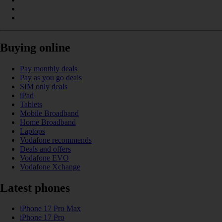
Buying online
Pay monthly deals
Pay as you go deals
SIM only deals
iPad
Tablets
Mobile Broadband
Home Broadband
Laptops
Vodafone recommends
Deals and offers
Vodafone EVO
Vodafone Xchange
Latest phones
iPhone 17 Pro Max
iPhone 17 Pro