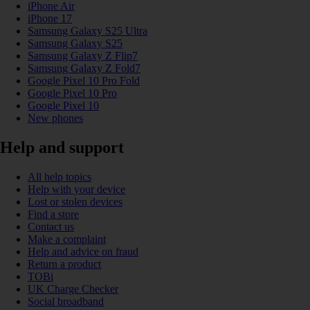
iPhone Air
iPhone 17
Samsung Galaxy S25 Ultra
Samsung Galaxy S25
Samsung Galaxy Z Flip7
Samsung Galaxy Z Fold7
Google Pixel 10 Pro Fold
Google Pixel 10 Pro
Google Pixel 10
New phones
Help and support
All help topics
Help with your device
Lost or stolen devices
Find a store
Contact us
Make a complaint
Help and advice on fraud
Return a product
TOBi
UK Charge Checker
Social broadband