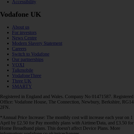
Accessibility
Vodafone UK
About us
For investors
News Centre
Modern Slavery Statement
Careers
Switch to Vodafone
Our partnerships
VOXI
Talkmobile
VodafoneThree
Three UK
SMARTY
Registered in England and Wales. Company No 01471587. Registered
Office: Vodafone House, The Connection, Newbury, Berkshire, RG14
2FN.
*Annual Price Increase: The monthly cost will increase each year on 1
April by £2.50 for Pay monthly plans with Airtime/Data, and £3.50 for
Home Broadband plans. This doesn't affect Device Plans. More
information: vodafone.co.uk/pricechanges