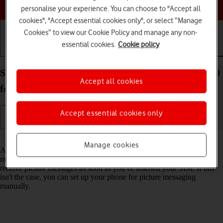
Choose a help topic
personalise your experience. You can choose to "Accept all
cookies", "Accept essential cookies only", or select “Manage
Cookies” to view our Cookie Policy and manage any non-
essential cookies.
Cookie policy
Getting started
Basic use
Calls and contacts
Set up your Samsung Galaxy S21+ 5G Android 11.0
Accept all cookies
for picture messaging
Accept essential cookies only
Read help info
Manage cookies
A picture message is a message which can contain pictures and other
media files and can be sent to other mobile phones. You can send and
receive picture messages as soon as you've inserted your SIM. If this
isn't the case, you can set up your phone for picture messaging
manually.