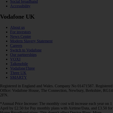
Social broadband
Accessibility
Vodafone UK
About us
For investors
News Centre
Modern Slavery Statement
Careers
Switch to Vodafone
Our partnerships
VOXI
Talkmobile
VodafoneThree
Three UK
SMARTY
Registered in England and Wales. Company No 01471587. Registered
Office: Vodafone House, The Connection, Newbury, Berkshire, RG14
2FN.
*Annual Price Increase: The monthly cost will increase each year on 1
April by £2.50 for Pay monthly plans with Airtime/Data, and £3.50 for
Home Broadband plans. This doesn't affect Device Plans. More