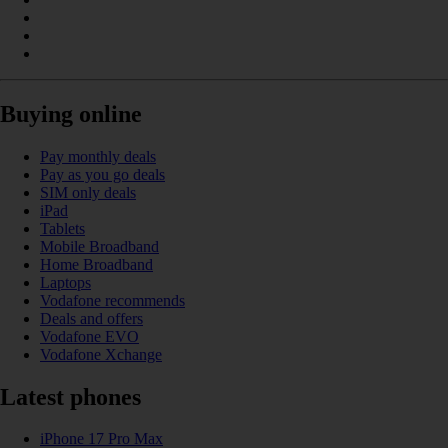
Buying online
Pay monthly deals
Pay as you go deals
SIM only deals
iPad
Tablets
Mobile Broadband
Home Broadband
Laptops
Vodafone recommends
Deals and offers
Vodafone EVO
Vodafone Xchange
Latest phones
iPhone 17 Pro Max