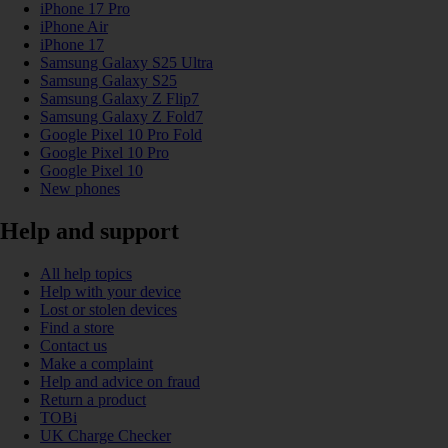
iPhone 17 Pro
iPhone Air
iPhone 17
Samsung Galaxy S25 Ultra
Samsung Galaxy S25
Samsung Galaxy Z Flip7
Samsung Galaxy Z Fold7
Google Pixel 10 Pro Fold
Google Pixel 10 Pro
Google Pixel 10
New phones
Help and support
All help topics
Help with your device
Lost or stolen devices
Find a store
Contact us
Make a complaint
Help and advice on fraud
Return a product
TOBi
UK Charge Checker