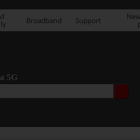
IM
New
Broadband
Support
ly
ra 5G