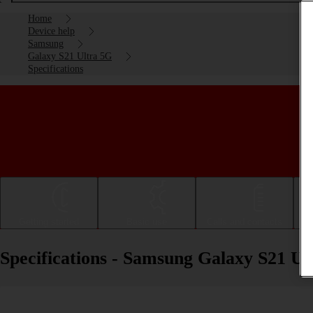
Home
Device help
Samsung
Galaxy S21 Ultra 5G
Specifications
Getting started
Basic use
Calls and contacts
Specifications - Samsung Galaxy S21 Ul