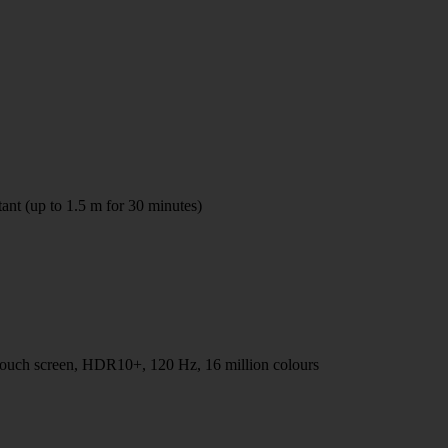
tant (up to 1.5 m for 30 minutes)
h screen, HDR10+, 120 Hz, 16 million colours