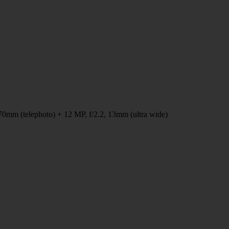
70mm (telephoto) + 12 MP, f/2.2, 13mm (ultra wide)