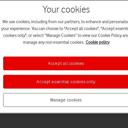
Your cookies
We use cookies, including from our partners, to enhance and personalis
your experience. You can choose to "Accept all cookies", "Accept essenti
cookies only", or select “Manage Cookies” to view our Cookie Policy an
manage any non-essential cookies.
Cookie policy
Choose a help topic
Accept all cookies
Accept essential cookies only
Messaging
Apps and media
Connectivity
Spec
Manage cookies
tra 5G