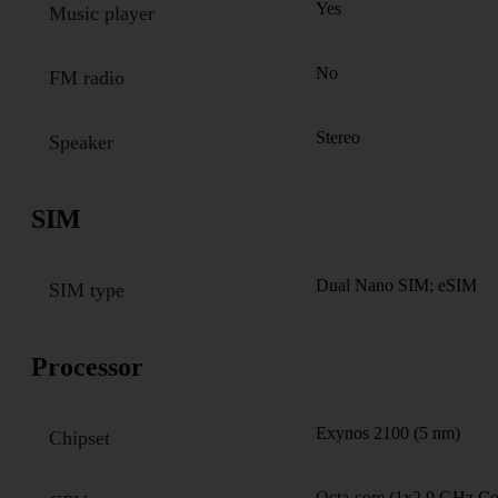
Yes
Music player
No
FM radio
Stereo
Speaker
SIM
Dual Nano SIM; eSIM
SIM type
Processor
Exynos 2100 (5 nm)
Chipset
Octa-core (1x2.9 GHz C