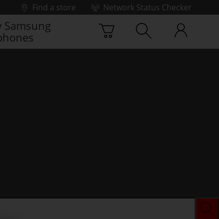
Find a store
Network Status Checker
 Samsung
phones