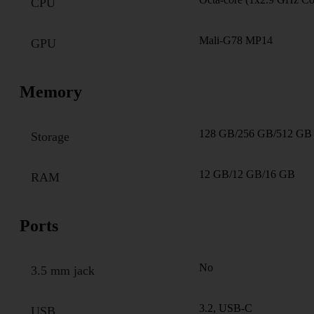
CPU
Mali-G78 MP14
GPU
Memory
128 GB/256 GB/512 GB
Storage
12 GB/12 GB/16 GB
RAM
Ports
No
3.5 mm jack
3.2, USB-C
USB