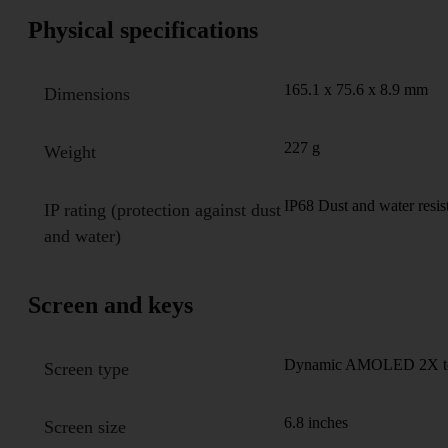
Physical specifications
165.1 x 75.6 x 8.9 mm
Dimensions
227 g
Weight
IP68 Dust and water resis
IP rating (protection against dust
and water)
Screen and keys
Dynamic AMOLED 2X touc
Screen type
6.8 inches
Screen size