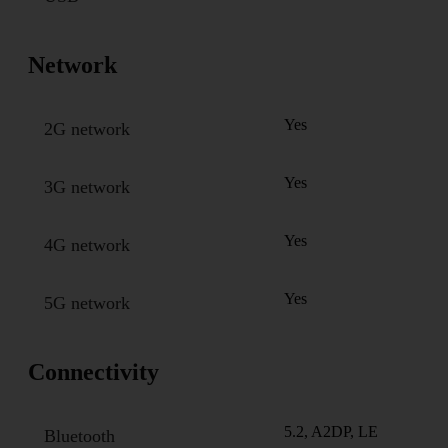
Network
Yes
2G network
Yes
3G network
Yes
4G network
Yes
5G network
Connectivity
5.2, A2DP, LE
Bluetooth