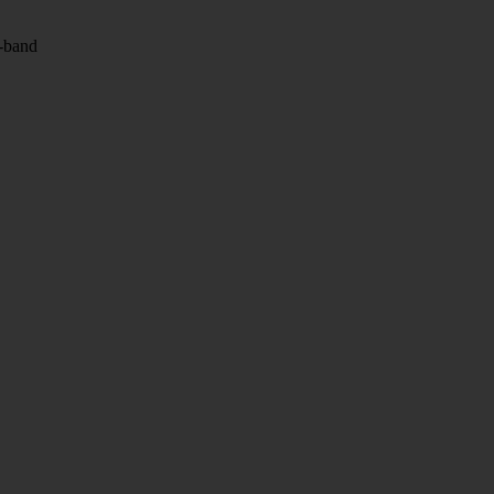
l-band