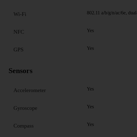
802.11 a/b/g/n/ac/6e, dua
Wi-Fi
Yes
NFC
Yes
GPS
Sensors
Yes
Accelerometer
Yes
Gyroscope
Yes
Compass