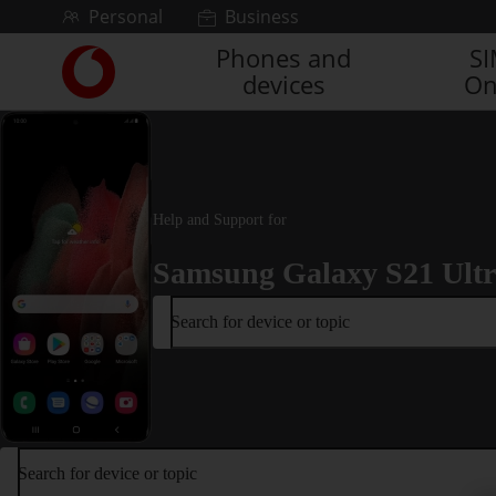
Skip to content
Personal
Business
Phones and
S
Link
devices
On
back
to
the
main
Vodafone
homepage
Help and Support for
Samsung Galaxy S21 Ult
Search for device or topic
Search for device or topic