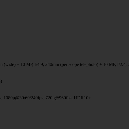
 (wide) + 10 MP, f/4.9, 240mm (periscope telephoto) + 10 MP, f/2.4, 
e)
, 1080p@30/60/240fps, 720p@960fps, HDR10+