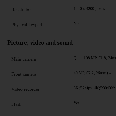
1440 x 3200 pixels
Resolution
No
Physical keypad
Picture, video and sound
Quad 108 MP, f/1.8, 24mm
Main camera
40 MP, f/2.2, 26mm (wid
Front camera
8K@24fps, 4K@30/60fps
Video recorder
Yes
Flash