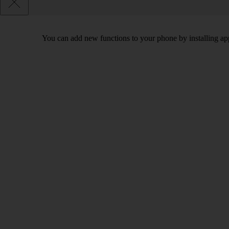
You can add new functions to your phone by installing ap