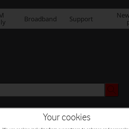
IM
New
Broadband
Support
ly
Your cookies