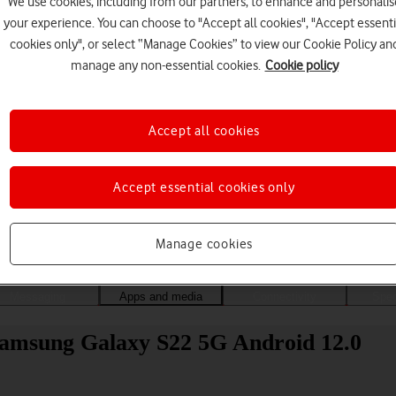
We use cookies, including from our partners, to enhance and personalis
your experience. You can choose to "Accept all cookies", "Accept essenti
cookies only", or select “Manage Cookies” to view our Cookie Policy an
manage any non-essential cookies.
Cookie policy
Accept all cookies
Accept essential cookies only
Choose a help topic
Manage cookies
Messaging
Apps and media
Connectivity
Spec
 Samsung Galaxy S22 5G Android 12.0