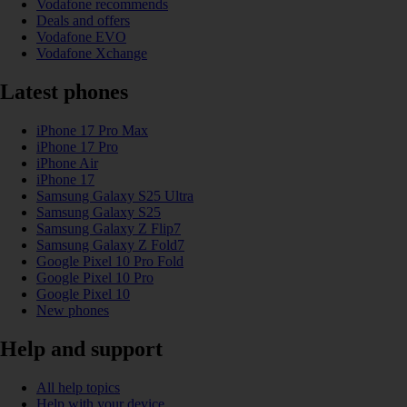
Vodafone recommends
Deals and offers
Vodafone EVO
Vodafone Xchange
Latest phones
iPhone 17 Pro Max
iPhone 17 Pro
iPhone Air
iPhone 17
Samsung Galaxy S25 Ultra
Samsung Galaxy S25
Samsung Galaxy Z Flip7
Samsung Galaxy Z Fold7
Google Pixel 10 Pro Fold
Google Pixel 10 Pro
Google Pixel 10
New phones
Help and support
All help topics
Help with your device