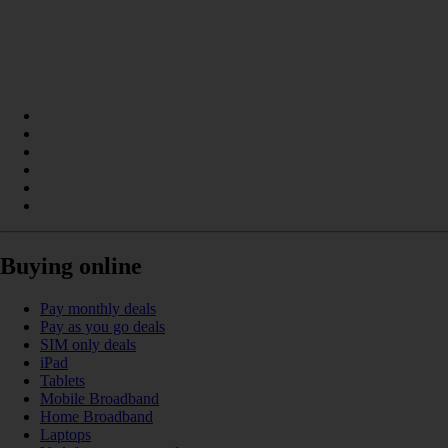
Buying online
Pay monthly deals
Pay as you go deals
SIM only deals
iPad
Tablets
Mobile Broadband
Home Broadband
Laptops