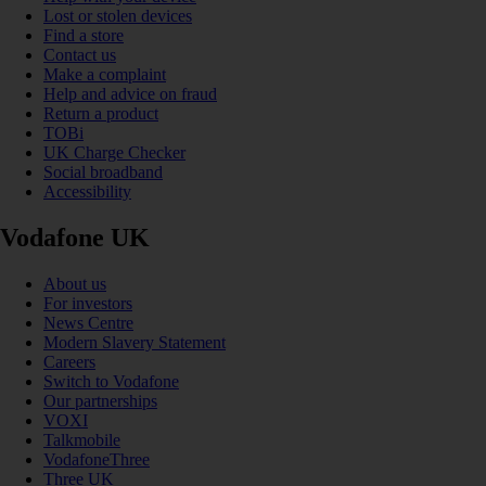
Lost or stolen devices
Find a store
Contact us
Make a complaint
Help and advice on fraud
Return a product
TOBi
UK Charge Checker
Social broadband
Accessibility
Vodafone UK
About us
For investors
News Centre
Modern Slavery Statement
Careers
Switch to Vodafone
Our partnerships
VOXI
Talkmobile
VodafoneThree
Three UK