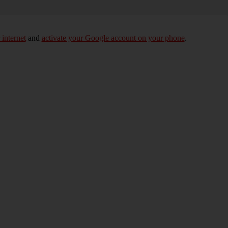
 internet
and
activate your Google account on your phone
.