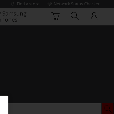
Find a store
Network Status Checker
 Samsung
phones