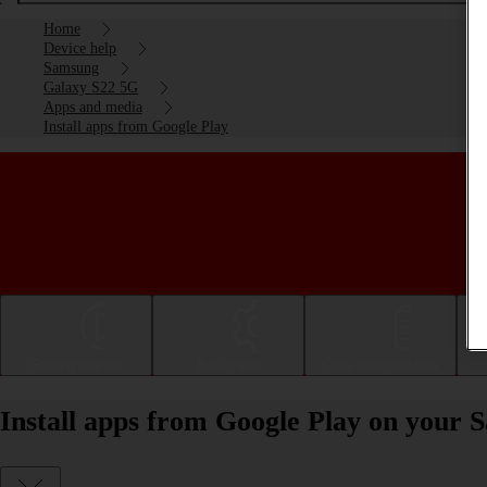
Home
Device help
Samsung
Galaxy S22 5G
Apps and media
Install apps from Google Play
Getting started
Basic use
Calls and contacts
Install apps from Google Play on your