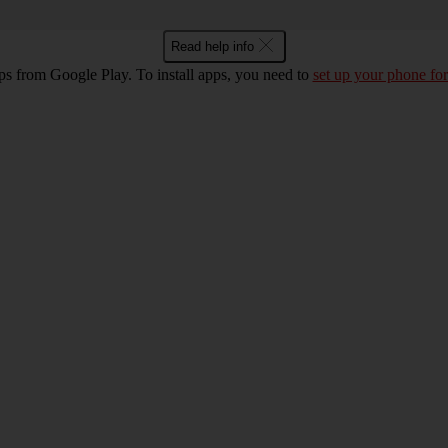
Read help info
ps from Google Play. To install apps, you need to
set up your phone for