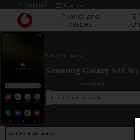
Skip to content
Personal
Business
Phones and
S
Link
devices
On
back
to
the
main
Vodafone
Help and Support for
homepage
Samsung Galaxy S22 5G
Android 12.0
Search for device or topic
Search for device or topic