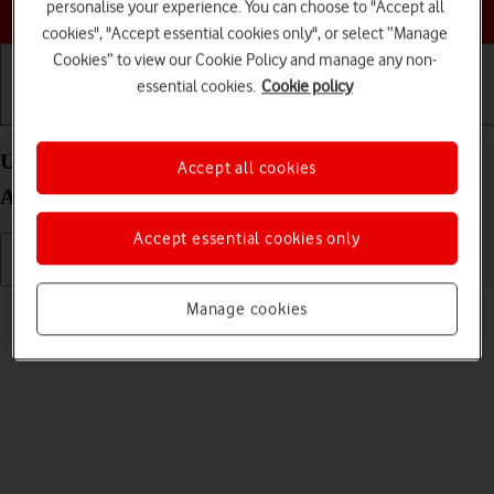
Choose a help topic
personalise your experience. You can choose to "Accept all
cookies", "Accept essential cookies only", or select “Manage
Cookies” to view our Cookie Policy and manage any non-
essential cookies.
Cookie policy
Getting started
Basic use
Calls and contacts
Use camera on your Samsung Galaxy S22 5G
Accept all cookies
Android 12.0
Accept essential cookies only
Read help info
Manage cookies
You can take pictures with your phone's camera.