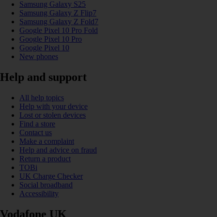
Samsung Galaxy S25
Samsung Galaxy Z Flip7
Samsung Galaxy Z Fold7
Google Pixel 10 Pro Fold
Google Pixel 10 Pro
Google Pixel 10
New phones
Help and support
All help topics
Help with your device
Lost or stolen devices
Find a store
Contact us
Make a complaint
Help and advice on fraud
Return a product
TOBi
UK Charge Checker
Social broadband
Accessibility
Vodafone UK