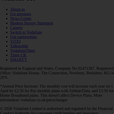
About us
For investors
News Centre
Modern Slavery Statement
Careers
Switch to Vodafone
Our partnerships
VOXI
Talkmobile
VodafoneThree
Three UK
SMARTY
Registered in England and Wales. Company No 01471587. Registered
Office: Vodafone House, The Connection, Newbury, Berkshire, RG14
2FN.
*Annual Price Increase: The monthly cost will increase each year on 1
April by £2.50 for Pay monthly plans with Airtime/Data, and £3.50 for
Home Broadband plans. This doesn't affect Device Plans. More
information: vodafone.co.uk/pricechanges
© 2026 Vodafone Limited is authorised and regulated by the Financial
Conduct Authority for consumer credit lending and insurance