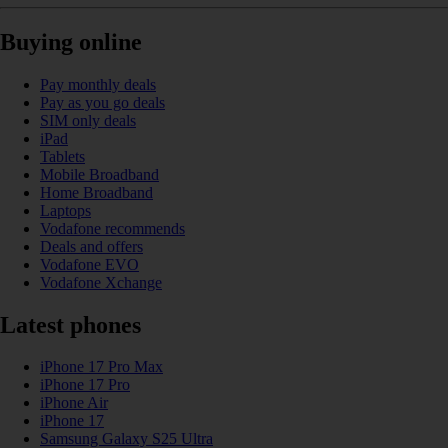
Buying online
Pay monthly deals
Pay as you go deals
SIM only deals
iPad
Tablets
Mobile Broadband
Home Broadband
Laptops
Vodafone recommends
Deals and offers
Vodafone EVO
Vodafone Xchange
Latest phones
iPhone 17 Pro Max
iPhone 17 Pro
iPhone Air
iPhone 17
Samsung Galaxy S25 Ultra