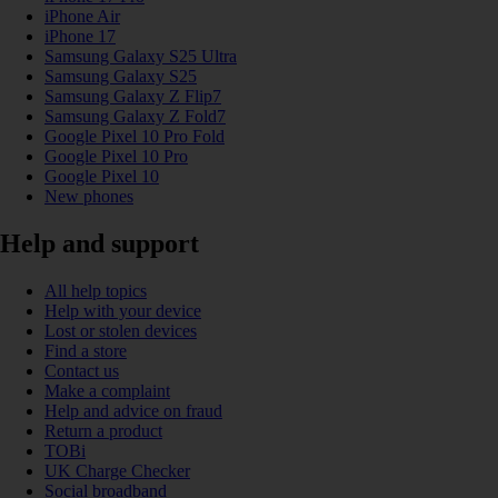
iPhone Air
iPhone 17
Samsung Galaxy S25 Ultra
Samsung Galaxy S25
Samsung Galaxy Z Flip7
Samsung Galaxy Z Fold7
Google Pixel 10 Pro Fold
Google Pixel 10 Pro
Google Pixel 10
New phones
Help and support
All help topics
Help with your device
Lost or stolen devices
Find a store
Contact us
Make a complaint
Help and advice on fraud
Return a product
TOBi
UK Charge Checker
Social broadband