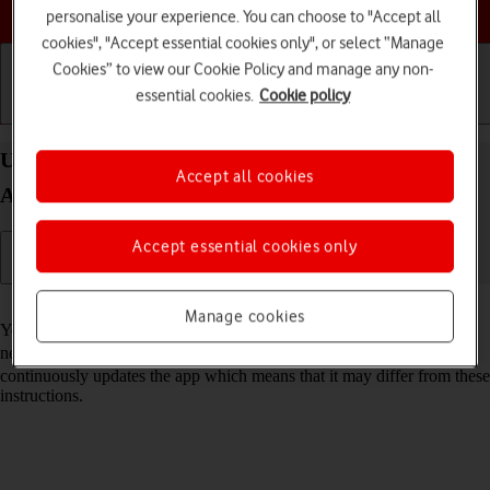
Choose a help topic
personalise your experience. You can choose to "Accept all
cookies", "Accept essential cookies only", or select “Manage
Cookies” to view our Cookie Policy and manage any non-
essential cookies.
Cookie policy
Getting started
Basic use
Calls and contacts
Use Google Maps on your Samsung Galaxy S22 5G
Accept all cookies
Android 12.0
Accept essential cookies only
Read help info
Manage cookies
You can use Google Maps on your phone. To use Google Maps, you
need to
set up your phone for internet
. Please note that the developer
continuously updates the app which means that it may differ from these
instructions.