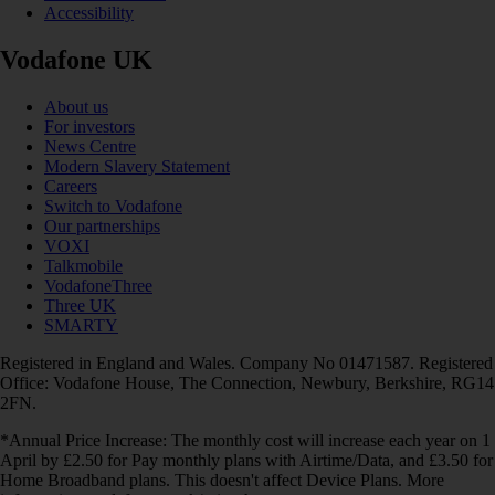
Accessibility
Vodafone UK
About us
For investors
News Centre
Modern Slavery Statement
Careers
Switch to Vodafone
Our partnerships
VOXI
Talkmobile
VodafoneThree
Three UK
SMARTY
Registered in England and Wales. Company No 01471587. Registered
Office: Vodafone House, The Connection, Newbury, Berkshire, RG14
2FN.
*Annual Price Increase: The monthly cost will increase each year on 1
April by £2.50 for Pay monthly plans with Airtime/Data, and £3.50 for
Home Broadband plans. This doesn't affect Device Plans. More