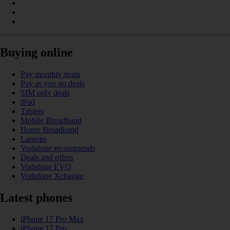
Buying online
Pay monthly deals
Pay as you go deals
SIM only deals
iPad
Tablets
Mobile Broadband
Home Broadband
Laptops
Vodafone recommends
Deals and offers
Vodafone EVO
Vodafone Xchange
Latest phones
iPhone 17 Pro Max
iPhone 17 Pro