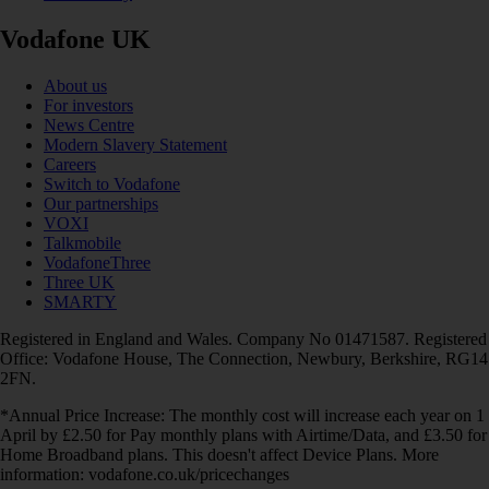
Vodafone UK
About us
For investors
News Centre
Modern Slavery Statement
Careers
Switch to Vodafone
Our partnerships
VOXI
Talkmobile
VodafoneThree
Three UK
SMARTY
Registered in England and Wales. Company No 01471587. Registered
Office: Vodafone House, The Connection, Newbury, Berkshire, RG14
2FN.
*Annual Price Increase: The monthly cost will increase each year on 1
April by £2.50 for Pay monthly plans with Airtime/Data, and £3.50 for
Home Broadband plans. This doesn't affect Device Plans. More
information: vodafone.co.uk/pricechanges