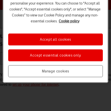
Choose a help topic
personalise your experience. You can choose to "Accept all
cookies", "Accept essential cookies only", or select “Manage
Cookies” to view our Cookie Policy and manage any non-
essential cookies.
Cookie policy
Getting started
Basic use
Calls and contacts
Use internet browser on your Samsung Galaxy S22
Accept all cookies
5G Android 12.0
Accept essential cookies only
Read help info
Manage cookies
You can use your phone's internet browser to access the internet. If you
can't use the internet browser as soon as you've inserted your SIM, you
need to
set up your phone for internet
.