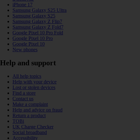
iPhone 17
Samsung Galaxy S25 Ultra
Samsung Galaxy S25
Samsung Galaxy Z Flip7
Samsung Galaxy Z Fold7
Google Pixel 10 Pro Fold
Google Pixel 10 Pro
Google Pixel 10
New phones
Help and support
All help topics
Help with your device
Lost or stolen devices
Find a store
Contact us
Make a complaint
Help and advice on fraud
Return a product
TOBi
UK Charge Checker
Social broadband
Accessibility