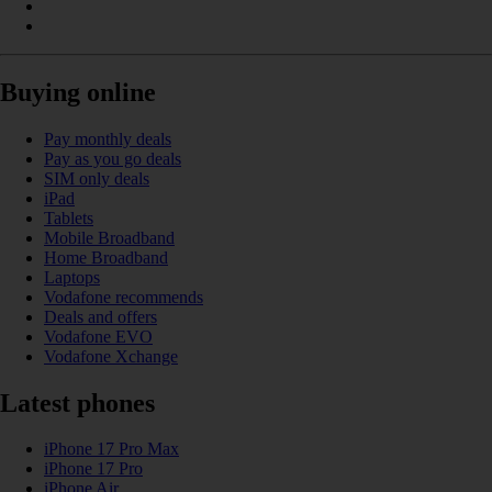
Buying online
Pay monthly deals
Pay as you go deals
SIM only deals
iPad
Tablets
Mobile Broadband
Home Broadband
Laptops
Vodafone recommends
Deals and offers
Vodafone EVO
Vodafone Xchange
Latest phones
iPhone 17 Pro Max
iPhone 17 Pro
iPhone Air