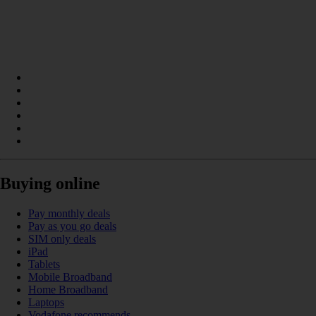
Buying online
Pay monthly deals
Pay as you go deals
SIM only deals
iPad
Tablets
Mobile Broadband
Home Broadband
Laptops
Vodafone recommends