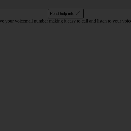
Read help info
e your voicemail number making it easy to call and listen to your voi