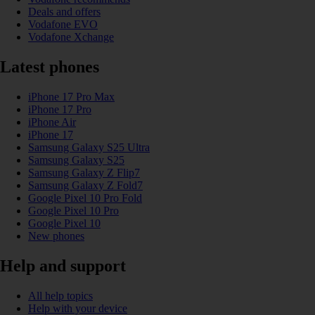
Deals and offers
Vodafone EVO
Vodafone Xchange
Latest phones
iPhone 17 Pro Max
iPhone 17 Pro
iPhone Air
iPhone 17
Samsung Galaxy S25 Ultra
Samsung Galaxy S25
Samsung Galaxy Z Flip7
Samsung Galaxy Z Fold7
Google Pixel 10 Pro Fold
Google Pixel 10 Pro
Google Pixel 10
New phones
Help and support
All help topics
Help with your device