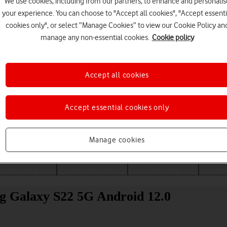
We use cookies, including from our partners, to enhance and personalis
your experience. You can choose to "Accept all cookies", "Accept essenti
cookies only", or select “Manage Cookies” to view our Cookie Policy an
manage any non-essential cookies.
Cookie policy
Accept all cookies
Accept essential cookies only
Choose a help topic
Manage cookies
Messaging
Apps and media
Connectivity
Spec
g Galaxy S22 5G Android 12.0