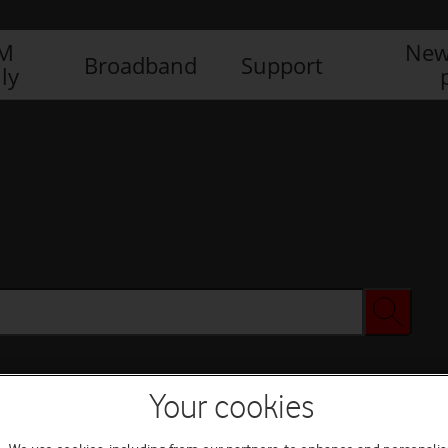
IM
New
Broadband
Support
ly
Your cookies