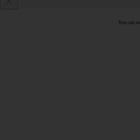
You can sav