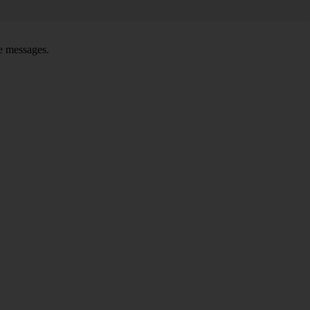
ce messages.