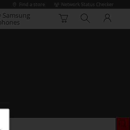
Find a store
Network Status Checker
 Samsung
phones