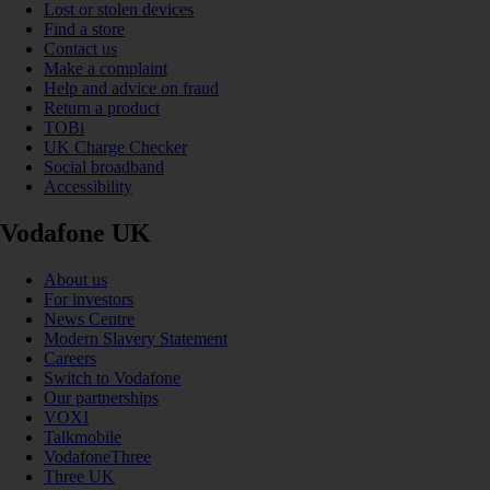
Lost or stolen devices
Find a store
Contact us
Make a complaint
Help and advice on fraud
Return a product
TOBi
UK Charge Checker
Social broadband
Accessibility
Vodafone UK
About us
For investors
News Centre
Modern Slavery Statement
Careers
Switch to Vodafone
Our partnerships
VOXI
Talkmobile
VodafoneThree
Three UK