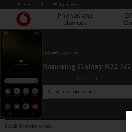
Skip to content
Personal
Business
Phones and
S
Link
devices
On
back
to
the
main
Vodafone
Help and Support for
homepage
Samsung Galaxy S22 5G
Android 12.0
Search for device or topic
Search for device or topic