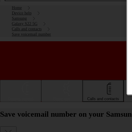
Home
Device help
Samsung
Galaxy S22 5G
Calls and contacts
Save voicemail number
Getting started
Basic use
Calls and contacts
Save voicemail number on your Samsun