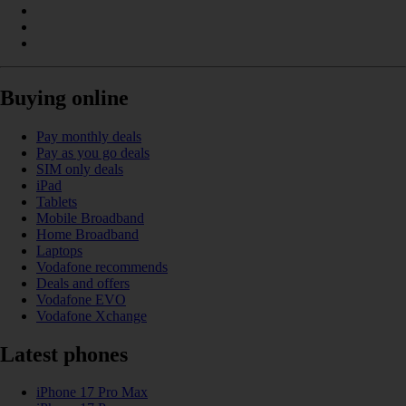
Buying online
Pay monthly deals
Pay as you go deals
SIM only deals
iPad
Tablets
Mobile Broadband
Home Broadband
Laptops
Vodafone recommends
Deals and offers
Vodafone EVO
Vodafone Xchange
Latest phones
iPhone 17 Pro Max