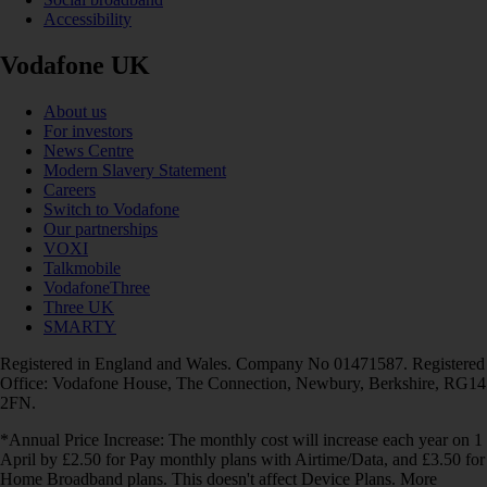
Accessibility
Vodafone UK
About us
For investors
News Centre
Modern Slavery Statement
Careers
Switch to Vodafone
Our partnerships
VOXI
Talkmobile
VodafoneThree
Three UK
SMARTY
Registered in England and Wales. Company No 01471587. Registered
Office: Vodafone House, The Connection, Newbury, Berkshire, RG14
2FN.
*Annual Price Increase: The monthly cost will increase each year on 1
April by £2.50 for Pay monthly plans with Airtime/Data, and £3.50 for
Home Broadband plans. This doesn't affect Device Plans. More