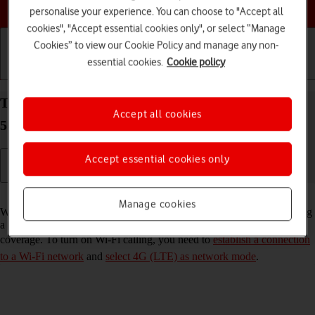
Choose a help topic
personalise your experience. You can choose to "Accept all
cookies", "Accept essential cookies only", or select “Manage
Cookies” to view our Cookie Policy and manage any non-
essential cookies.
Cookie policy
Getting started
Basic use
Calls and contacts
Turn Wi-Fi calling on your Samsung Galaxy S22
Accept all cookies
5G Android 12.0 on or off
Accept essential cookies only
Read help info
Manage cookies
When Wi-Fi calling is turned on, you can make and answer calls using
a Wi-Fi network when you're in an area with little or no network
coverage. To turn on Wi-Fi calling, you need to
establish a connection
to a Wi-Fi network
and
select 4G (LTE) as network mode
.