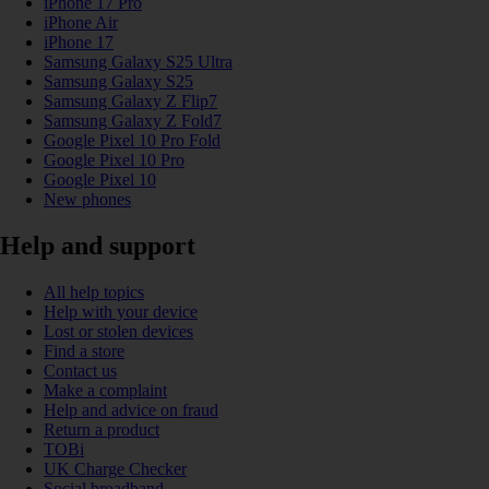
iPhone 17 Pro
iPhone Air
iPhone 17
Samsung Galaxy S25 Ultra
Samsung Galaxy S25
Samsung Galaxy Z Flip7
Samsung Galaxy Z Fold7
Google Pixel 10 Pro Fold
Google Pixel 10 Pro
Google Pixel 10
New phones
Help and support
All help topics
Help with your device
Lost or stolen devices
Find a store
Contact us
Make a complaint
Help and advice on fraud
Return a product
TOBi
UK Charge Checker
Social broadband