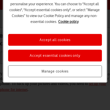
Choose a help topic
personalise your experience. You can choose to "Accept all
cookies", "Accept essential cookies only", or select “Manage
Cookies” to view our Cookie Policy and manage any non-
essential cookies.
Cookie policy
Getting started
Basic use
Calls and contacts
Back up pictures and videos on your Samsung
Accept all cookies
Galaxy S22 5G Android 12.0 to Google Drive
Accept essential cookies only
Read help info
Manage cookies
You can back up pictures and videos to Google Drive to ensure that no
data is lost when you update your phone's software or if you lose your
phone. To back up your pictures and videos, you need to
set up your
phone for internet
.