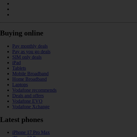
Buying online
Pay monthly deals
Pay as you go deals
SIM only deals
iPad
Tablets
Mobile Broadband
Home Broadband
Laptops
Vodafone recommends
Deals and offers
Vodafone EVO
Vodafone Xchange
Latest phones
iPhone 17 Pro Max