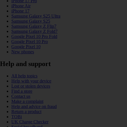
iPhone 17 Pro
iPhone Air
iPhone 17
Samsung Galaxy S25 Ultra
Samsung Galaxy S25
Samsung Galaxy Z Flip7
Samsung Galaxy Z Fold7
Google Pixel 10 Pro Fold
Google Pixel 10 Pro
Google Pixel 10
New phones
Help and support
All help topics
Help with your device
Lost or stolen devices
Find a store
Contact us
Make a complaint
Help and advice on fraud
Return a product
TOBi
UK Charge Checker
Social broadband