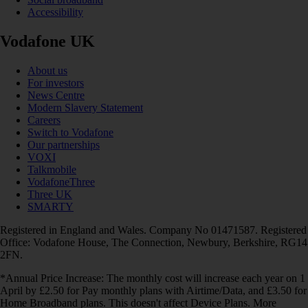
Accessibility
Vodafone UK
About us
For investors
News Centre
Modern Slavery Statement
Careers
Switch to Vodafone
Our partnerships
VOXI
Talkmobile
VodafoneThree
Three UK
SMARTY
Registered in England and Wales. Company No 01471587. Registered
Office: Vodafone House, The Connection, Newbury, Berkshire, RG14
2FN.
*Annual Price Increase: The monthly cost will increase each year on 1
April by £2.50 for Pay monthly plans with Airtime/Data, and £3.50 for
Home Broadband plans. This doesn't affect Device Plans. More