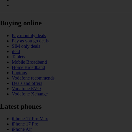
Buying online
Pay monthly deals
Pay as you go deals
SIM only deals
iPad
Tablets
Mobile Broadband
Home Broadband
Laptops
Vodafone recommends
Deals and offers
Vodafone EVO
Vodafone Xchange
Latest phones
iPhone 17 Pro Max
iPhone 17 Pro
iPhone Air