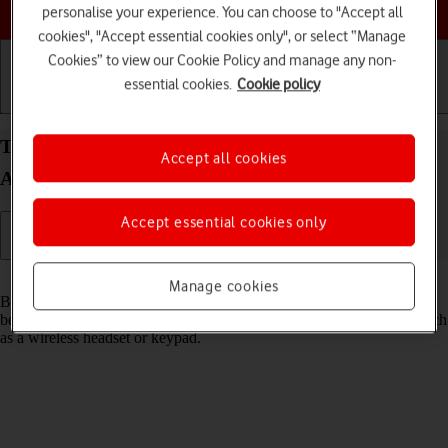
Choose a help topic
personalise your experience. You can choose to "Accept all
cookies", "Accept essential cookies only", or select “Manage
Cookies” to view our Cookie Policy and manage any non-
essential cookies.
Cookie policy
Getting started
Basic use
Calls and contacts
Turn Bluetooth on your Samsung Galaxy S22 5G
Accept all cookies
Android 12.0 on or off
Accept essential cookies only
Read help info
Manage cookies
Bluetooth is a wireless connection which can be used to transfer files
between two devices or to establish a connection to other devices, such
as a wireless headset or keypad.