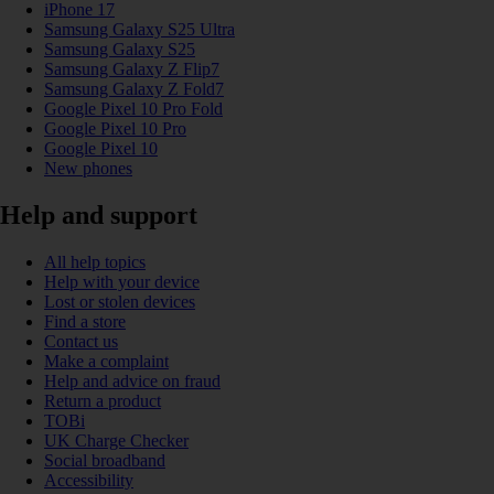
iPhone 17
Samsung Galaxy S25 Ultra
Samsung Galaxy S25
Samsung Galaxy Z Flip7
Samsung Galaxy Z Fold7
Google Pixel 10 Pro Fold
Google Pixel 10 Pro
Google Pixel 10
New phones
Help and support
All help topics
Help with your device
Lost or stolen devices
Find a store
Contact us
Make a complaint
Help and advice on fraud
Return a product
TOBi
UK Charge Checker
Social broadband
Accessibility