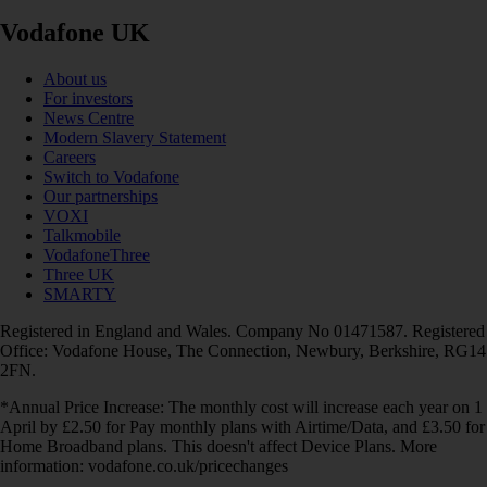
Vodafone UK
About us
For investors
News Centre
Modern Slavery Statement
Careers
Switch to Vodafone
Our partnerships
VOXI
Talkmobile
VodafoneThree
Three UK
SMARTY
Registered in England and Wales. Company No 01471587. Registered
Office: Vodafone House, The Connection, Newbury, Berkshire, RG14
2FN.
*Annual Price Increase: The monthly cost will increase each year on 1
April by £2.50 for Pay monthly plans with Airtime/Data, and £3.50 for
Home Broadband plans. This doesn't affect Device Plans. More
information: vodafone.co.uk/pricechanges