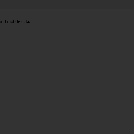
and mobile data.