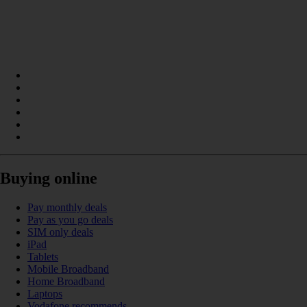
Buying online
Pay monthly deals
Pay as you go deals
SIM only deals
iPad
Tablets
Mobile Broadband
Home Broadband
Laptops
Vodafone recommends