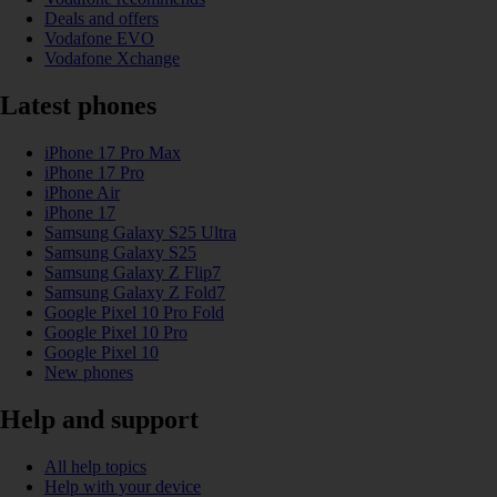
Deals and offers
Vodafone EVO
Vodafone Xchange
Latest phones
iPhone 17 Pro Max
iPhone 17 Pro
iPhone Air
iPhone 17
Samsung Galaxy S25 Ultra
Samsung Galaxy S25
Samsung Galaxy Z Flip7
Samsung Galaxy Z Fold7
Google Pixel 10 Pro Fold
Google Pixel 10 Pro
Google Pixel 10
New phones
Help and support
All help topics
Help with your device