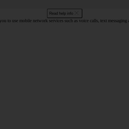
Read help info
ou to use mobile network services such as voice calls, text messaging 