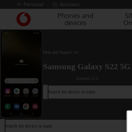
Skip to content
Personal
Business
Phones and
S
Link
devices
On
back
to
the
main
Vodafone
Help and Support for
homepage
Samsung Galaxy S22 5G
Android 12.0
Search for device or topic
Search for device or topic