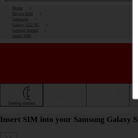
Home
Device help
Samsung
Galaxy S22 5G
Getting started
Insert SIM
Getting started
Basic use
Calls and contacts
Insert SIM into your Samsung Galaxy S