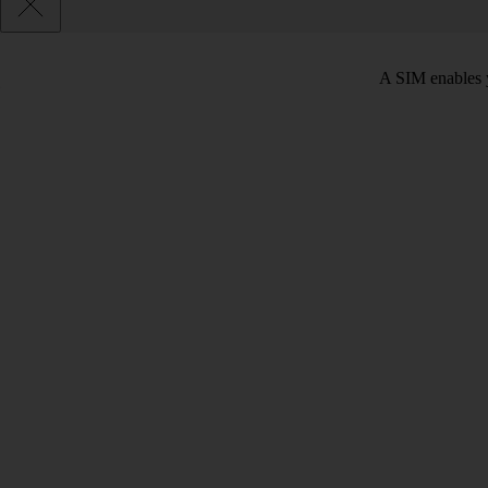
A SIM enables y