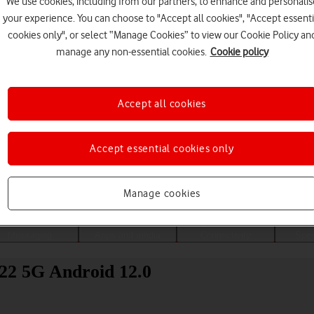
We use cookies, including from our partners, to enhance and personalis
your experience. You can choose to "Accept all cookies", "Accept essenti
cookies only", or select “Manage Cookies” to view our Cookie Policy an
manage any non-essential cookies.
Cookie policy
Accept all cookies
Accept essential cookies only
Choose a help topic
Manage cookies
Messaging
Apps and media
Connectivity
Spec
22 5G Android 12.0