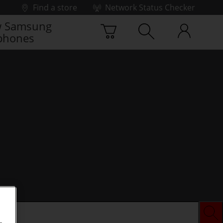
Find a store
Network Status Checker
 Samsung
phones