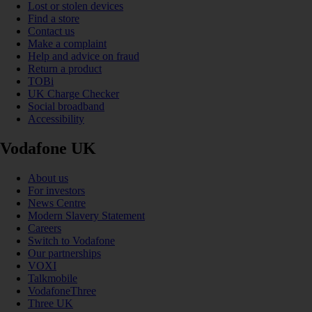
Lost or stolen devices
Find a store
Contact us
Make a complaint
Help and advice on fraud
Return a product
TOBi
UK Charge Checker
Social broadband
Accessibility
Vodafone UK
About us
For investors
News Centre
Modern Slavery Statement
Careers
Switch to Vodafone
Our partnerships
VOXI
Talkmobile
VodafoneThree
Three UK