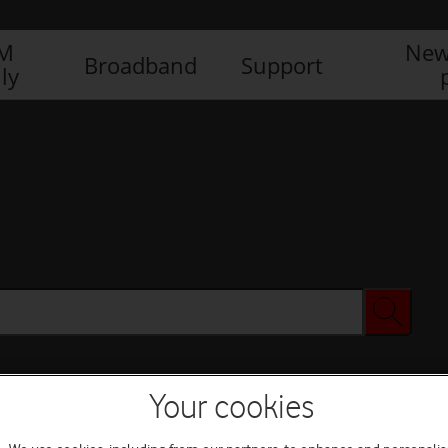
IM
New
Broadband
Support
ly
Your cookies