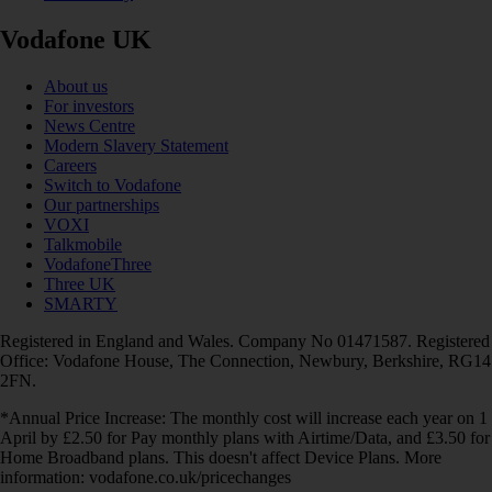
Vodafone UK
About us
For investors
News Centre
Modern Slavery Statement
Careers
Switch to Vodafone
Our partnerships
VOXI
Talkmobile
VodafoneThree
Three UK
SMARTY
Registered in England and Wales. Company No 01471587. Registered
Office: Vodafone House, The Connection, Newbury, Berkshire, RG14
2FN.
*Annual Price Increase: The monthly cost will increase each year on 1
April by £2.50 for Pay monthly plans with Airtime/Data, and £3.50 for
Home Broadband plans. This doesn't affect Device Plans. More
information: vodafone.co.uk/pricechanges