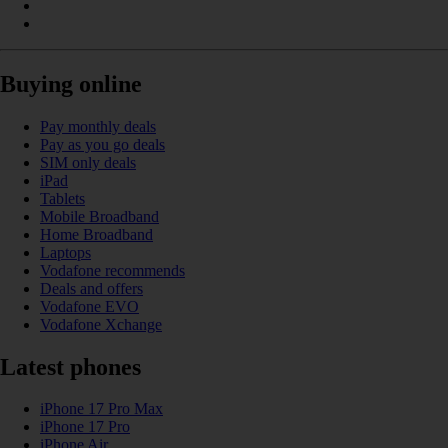
Buying online
Pay monthly deals
Pay as you go deals
SIM only deals
iPad
Tablets
Mobile Broadband
Home Broadband
Laptops
Vodafone recommends
Deals and offers
Vodafone EVO
Vodafone Xchange
Latest phones
iPhone 17 Pro Max
iPhone 17 Pro
iPhone Air