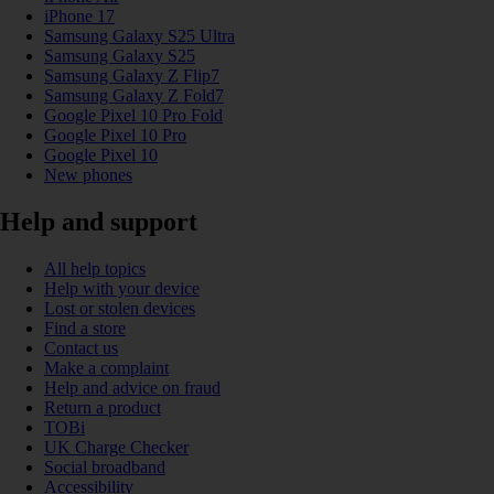
iPhone 17
Samsung Galaxy S25 Ultra
Samsung Galaxy S25
Samsung Galaxy Z Flip7
Samsung Galaxy Z Fold7
Google Pixel 10 Pro Fold
Google Pixel 10 Pro
Google Pixel 10
New phones
Help and support
All help topics
Help with your device
Lost or stolen devices
Find a store
Contact us
Make a complaint
Help and advice on fraud
Return a product
TOBi
UK Charge Checker
Social broadband
Accessibility