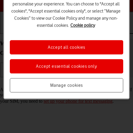
Choose a help topic
personalise your experience. You can choose to "Accept all
cookies", "Accept essential cookies only", or select “Manage
Cookies” to view our Cookie Policy and manage any non-
essential cookies.
Cookie policy
Getting started
Basic use
Calls and contacts
Write and send text message on your Samsung
Accept all cookies
Galaxy S22 5G Android 12.0
Accept essential cookies only
Read help info
Manage cookies
A text message is a message that can be sent to other mobile phones. If
you can't send and receive text messages as soon as you've inserted
your SIM, you need to
set up your phone for text messaging
.