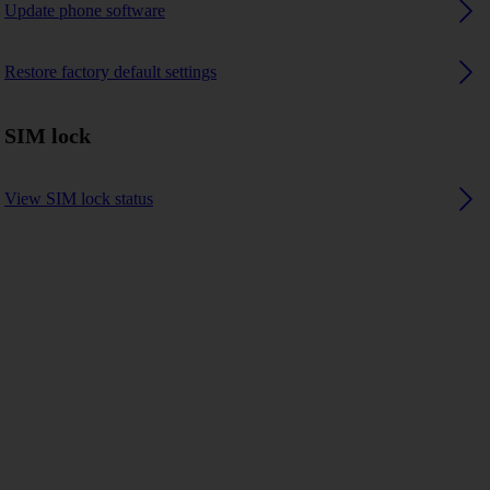
Update phone software
Restore factory default settings
SIM lock
View SIM lock status