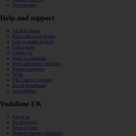
New phones
Help and support
All help topics
Help with your device
Lost or stolen devices
Find a store
Contact us
Make a complaint
Help and advice on fraud
Return a product
TOBi
UK Charge Checker
Social broadband
Accessibility
Vodafone UK
About us
For investors
News Centre
Modern Slavery Statement