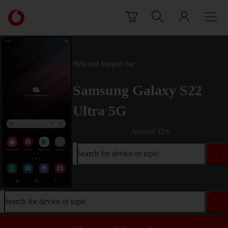
Skip to content
Link
back
to
the
main
Help and Support for
Vodafone
homepage
Samsung Galaxy S22
Ultra 5G
Android 12.0
Search for device or topic
Search for device or topic