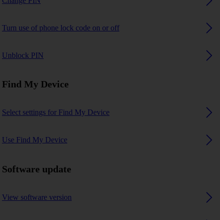
Change PIN
Turn use of phone lock code on or off
Unblock PIN
Find My Device
Select settings for Find My Device
Use Find My Device
Software update
View software version