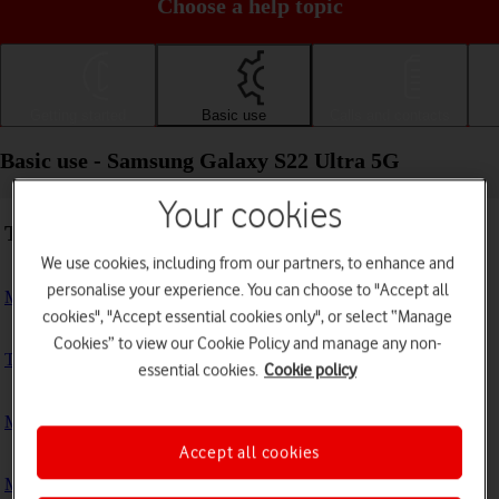
Choose a help topic
Getting started
Basic use
Calls and contacts
Basic use - Samsung Galaxy S22 Ultra 5G
Your cookies
Troubleshooting
We use cookies, including from our partners, to enhance and
personalise your experience. You can choose to "Accept all
My phone doesn't respond
cookies", "Accept essential cookies only", or select “Manage
Cookies” to view our Cookie Policy and manage any non-
The phone memory is full
essential cookies.
Cookie policy
My phone is running slowly
Accept all cookies
My phone's battery life is short