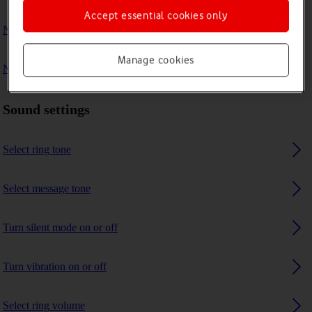
Accept essential cookies only
No ring tone is heard on incoming calls
Manage cookies
No message tone is heard on incoming messages
Sound settings
Select ring tone
Select message tone
Turn silent mode on or off
Turn vibration on or off
Select ring volume