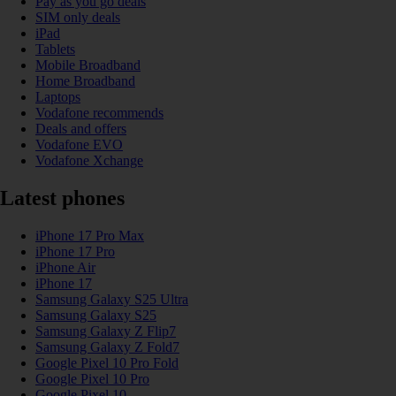
Pay as you go deals
SIM only deals
iPad
Tablets
Mobile Broadband
Home Broadband
Laptops
Vodafone recommends
Deals and offers
Vodafone EVO
Vodafone Xchange
Latest phones
iPhone 17 Pro Max
iPhone 17 Pro
iPhone Air
iPhone 17
Samsung Galaxy S25 Ultra
Samsung Galaxy S25
Samsung Galaxy Z Flip7
Samsung Galaxy Z Fold7
Google Pixel 10 Pro Fold
Google Pixel 10 Pro
Google Pixel 10