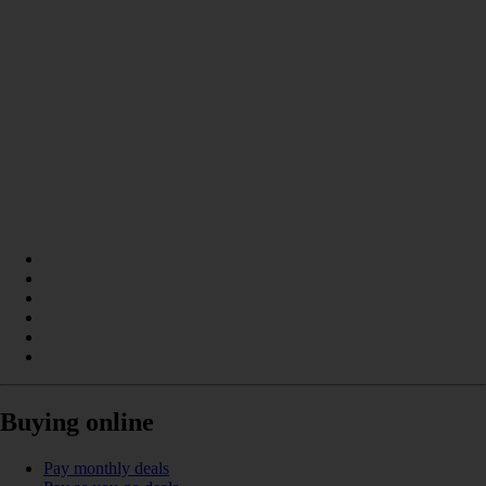
Buying online
Pay monthly deals