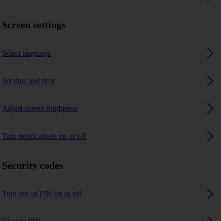
Screen settings
Select language
Set date and time
Adjust screen brightness
Turn notifications on or off
Security codes
Turn use of PIN on or off