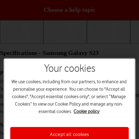
Choose a help topic
Getting started
Basic use
Calls and contacts
Specifications - Samsung Galaxy S23
Your cookies
Physical specifications
146.3 x 70.9 x 7.6 mm
We use cookies, including from our partners, to enhance and
Dimensions
168 g
personalise your experience. You can choose to "Accept all
Weight
IP68 Dust and water resistant (up to 1.5 m for 30
cookies", "Accept essential cookies only", or select “Manage
IP rating (protection
minutes)
Cookies” to view our Cookie Policy and manage any non-
against dust and
essential cookies.
Cookie policy
water)
Screen and keys
Dynamic AMOLED 2X touch screen,
Screen type
Accept all cookies
HDR10+, 120 Hz, 16 million colours