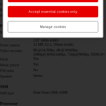
6.1 inches
Screen size
1080 x 2340 pixels
Resolution
Accept essential cookies only
No
Physical keypad
Picture, video and sound
Manage cookies
Triple 50 MP, f/1.8, 24mm (wide) + 10 MP,
Main camera
f/2.4, 70mm (telephoto) + 12 MP, f/2.2, 13mm,
120˚ (ultra wide)
12 MP, f/2.2, 26mm (wide)
Front camera
8K@24/30fps, 4K@30/60fps,
Video recorder
1080p@30/60/240fps, 720p@960fps, HDR10+
Yes
Flash
Yes
Music player
No
FM radio
Stereo
Speaker
SIM
Dual Nano SIM; eSIM
SIM type
Processor