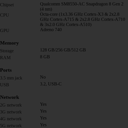
Qualcomm SM8550-AC Snapdragon 8 Gen 2
Chipset
(4 nm)
Octa-core (1x3.36 GHz Cortex-X3 & 2x2.8
CPU
GHz Cortex-A715 & 2x2.8 GHz Cortex-A710
& 3x2.0 GHz Cortex-A510)
Adreno 740
GPU
Memory
128 GB/256 GB/512 GB
Storage
8 GB
RAM
Ports
No
3.5 mm jack
3.2, USB-C
USB
Network
Yes
2G network
Yes
3G network
Yes
4G network
Yes
5G network