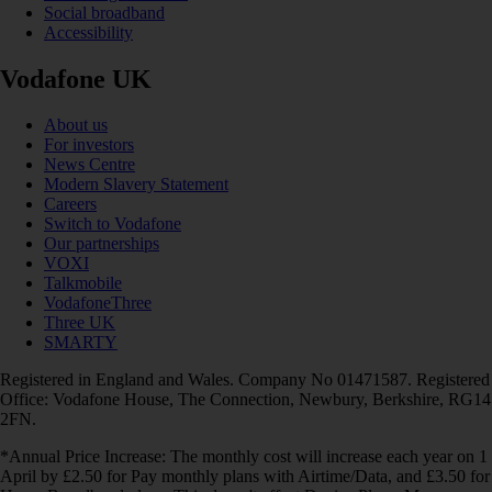
Social broadband
Accessibility
Vodafone UK
About us
For investors
News Centre
Modern Slavery Statement
Careers
Switch to Vodafone
Our partnerships
VOXI
Talkmobile
VodafoneThree
Three UK
SMARTY
Registered in England and Wales. Company No 01471587. Registered
Office: Vodafone House, The Connection, Newbury, Berkshire, RG14
2FN.
*Annual Price Increase: The monthly cost will increase each year on 1
April by £2.50 for Pay monthly plans with Airtime/Data, and £3.50 for