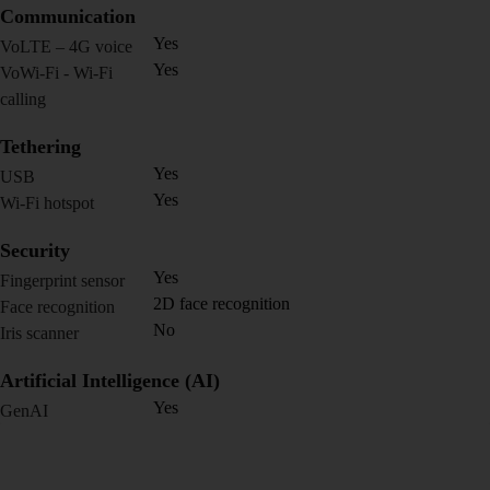
Communication
Yes
VoLTE – 4G voice
Yes
VoWi-Fi - Wi-Fi
calling
Tethering
Yes
USB
Yes
Wi-Fi hotspot
Security
Yes
Fingerprint sensor
2D face recognition
Face recognition
No
Iris scanner
Artificial Intelligence (AI)
Yes
GenAI