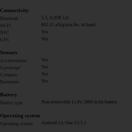
Connectivity
5.3, A2DP, LE
Bluetooth
802.11 a/b/g/n/ac/6e, tri-band
Wi-Fi
Yes
NFC
Yes
GPS
Sensors
Yes
Accelerometer
Yes
Gyroscope
Yes
Compass
Yes
Barometer
Battery
Non-removable Li-Po 3900 mAh battery
Battery type
Operating system
Android 13, One UI 5.1
Operating system