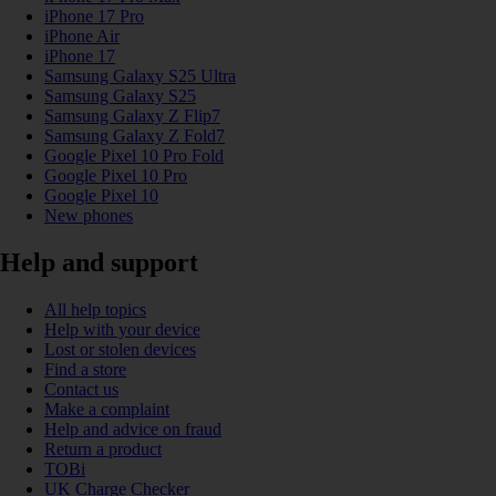
iPhone 17 Pro
iPhone Air
iPhone 17
Samsung Galaxy S25 Ultra
Samsung Galaxy S25
Samsung Galaxy Z Flip7
Samsung Galaxy Z Fold7
Google Pixel 10 Pro Fold
Google Pixel 10 Pro
Google Pixel 10
New phones
Help and support
All help topics
Help with your device
Lost or stolen devices
Find a store
Contact us
Make a complaint
Help and advice on fraud
Return a product
TOBi
UK Charge Checker