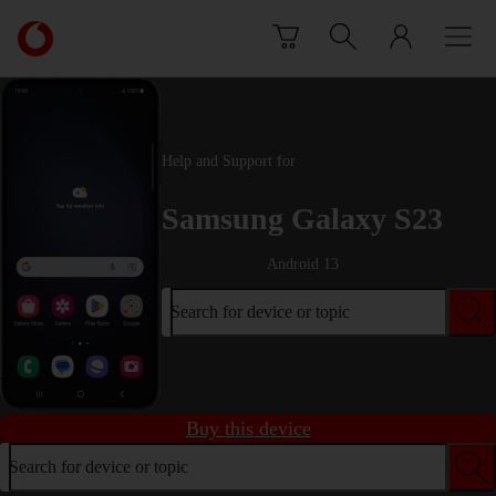
Skip to content
Link
back
to
the
main
Vodafone
Help and Support for
homepage
Samsung Galaxy S23
Android 13
Search for device or topic
Buy this device
Search for device or topic