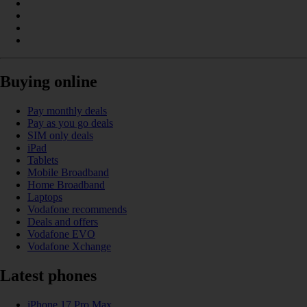
Buying online
Pay monthly deals
Pay as you go deals
SIM only deals
iPad
Tablets
Mobile Broadband
Home Broadband
Laptops
Vodafone recommends
Deals and offers
Vodafone EVO
Vodafone Xchange
Latest phones
iPhone 17 Pro Max