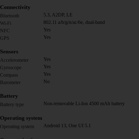
Connectivity
5.3, A2DP, LE
Bluetooth
802.11 a/b/g/n/ac/6e, dual-band
Wi-Fi
Yes
NFC
Yes
GPS
Sensors
Yes
Accelerometer
Yes
Gyroscope
Yes
Compass
No
Barometer
Battery
Non-removable Li-Ion 4500 mAh battery
Battery type
Operating system
Android 13, One UI 5.1
Operating system