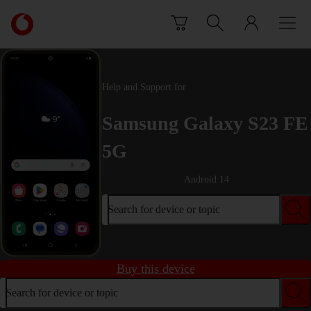
Skip to content
Link
back
to
the
main
Help and Support for
Vodafone
homepage
Samsung Galaxy S23 FE
5G
Android 14
Search for device or topic
Buy this device
Search for device or topic