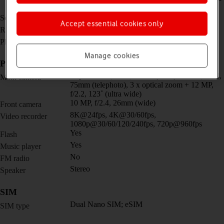
(peak)
6.4 inches
Screen size
Accept essential cookies only
1080 x 2340 pixels
Resolution
No
Physical keypad
Manage cookies
Picture, video and sound
Triple 50 MP, f/1.8, 24mm (wide) + 8 MP, f/2.4,
Main camera
75mm (telephoto), 3 x optical zoom + 12 MP,
f/2.2, 123˚ (ultra wide)
10 MP, f/2.4, 26mm (wide)
Front camera
8K@24fps, 4K@30/60fps,
Video recorder
1080p@30/60/120/240fps, 720p@960fps
Yes
Flash
Yes
Music player
No
FM radio
Stereo
Speaker
SIM
Dual Nano SIM; eSIM
SIM type