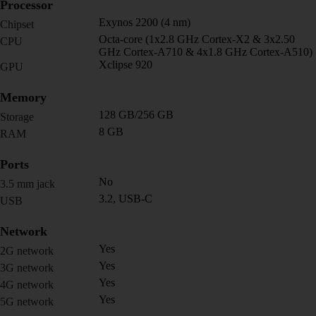
Processor
Exynos 2200 (4 nm)
Chipset
Octa-core (1x2.8 GHz Cortex-X2 & 3x2.50
CPU
GHz Cortex-A710 & 4x1.8 GHz Cortex-A510)
Xclipse 920
GPU
Memory
128 GB/256 GB
Storage
8 GB
RAM
Ports
No
3.5 mm jack
3.2, USB-C
USB
Network
Yes
2G network
Yes
3G network
Yes
4G network
Yes
5G network