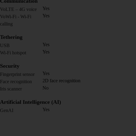
Communication
Yes
VoLTE – 4G voice
Yes
VoWi-Fi - Wi-Fi
calling
Tethering
Yes
USB
Yes
Wi-Fi hotspot
Security
Yes
Fingerprint sensor
2D face recognition
Face recognition
No
Iris scanner
Artificial Intelligence (AI)
Yes
GenAI