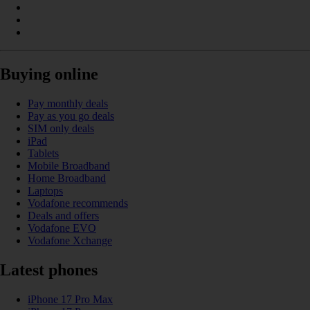
Buying online
Pay monthly deals
Pay as you go deals
SIM only deals
iPad
Tablets
Mobile Broadband
Home Broadband
Laptops
Vodafone recommends
Deals and offers
Vodafone EVO
Vodafone Xchange
Latest phones
iPhone 17 Pro Max