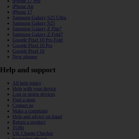
iPhone 17 Pro
iPhone Air
iPhone 17
Samsung Galaxy S25 Ultra
Samsung Galaxy S25
Samsung Galaxy Z Flip7
Samsung Galaxy Z Fold7
Google Pixel 10 Pro Fold
Google Pixel 10 Pro
Google Pixel 10
New phones
Help and support
All help topics
Help with your device
Lost or stolen devices
Find a store
Contact us
Make a complaint
Help and advice on fraud
Return a product
TOBi
UK Charge Checker
Social broadband