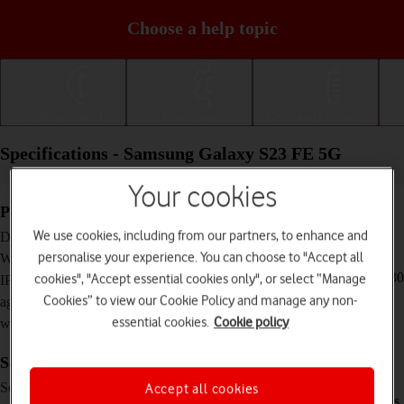
Choose a help topic
Getting started
Basic use
Calls and contacts
Specifications - Samsung Galaxy S23 FE 5G
Your cookies
Physical specifications
158 x 76.5 x 8.2 mm
We use cookies, including from our partners, to enhance and
Dimensions
209 g
personalise your experience. You can choose to "Accept all
Weight
IP68 Dust and water resistant (up to 1.5 m for 30
cookies", "Accept essential cookies only", or select “Manage
IP rating (protection
minutes)
Cookies” to view our Cookie Policy and manage any non-
against dust and
essential cookies.
Cookie policy
water)
Screen and keys
Dynamic AMOLED 2X touch screen,
Screen type
Accept all cookies
HDR10+, 120 Hz, 16 million colours, 1450 nits