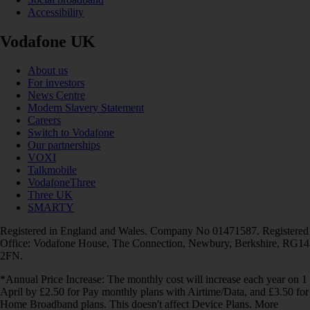
Accessibility
Vodafone UK
About us
For investors
News Centre
Modern Slavery Statement
Careers
Switch to Vodafone
Our partnerships
VOXI
Talkmobile
VodafoneThree
Three UK
SMARTY
Registered in England and Wales. Company No 01471587. Registered
Office: Vodafone House, The Connection, Newbury, Berkshire, RG14
2FN.
*Annual Price Increase: The monthly cost will increase each year on 1
April by £2.50 for Pay monthly plans with Airtime/Data, and £3.50 for
Home Broadband plans. This doesn't affect Device Plans. More