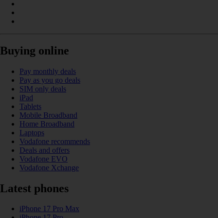
Buying online
Pay monthly deals
Pay as you go deals
SIM only deals
iPad
Tablets
Mobile Broadband
Home Broadband
Laptops
Vodafone recommends
Deals and offers
Vodafone EVO
Vodafone Xchange
Latest phones
iPhone 17 Pro Max
iPhone 17 Pro