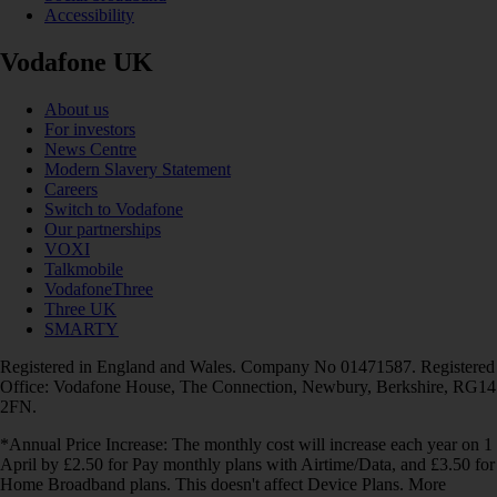
Accessibility
Vodafone UK
About us
For investors
News Centre
Modern Slavery Statement
Careers
Switch to Vodafone
Our partnerships
VOXI
Talkmobile
VodafoneThree
Three UK
SMARTY
Registered in England and Wales. Company No 01471587. Registered
Office: Vodafone House, The Connection, Newbury, Berkshire, RG14
2FN.
*Annual Price Increase: The monthly cost will increase each year on 1
April by £2.50 for Pay monthly plans with Airtime/Data, and £3.50 for
Home Broadband plans. This doesn't affect Device Plans. More