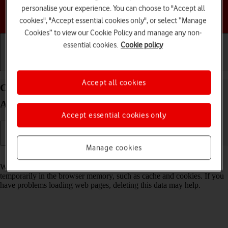
personalise your experience. You can choose to "Accept all
Choose a help topic
cookies", "Accept essential cookies only", or select “Manage
Cookies” to view our Cookie Policy and manage any non-
essential cookies.
Cookie policy
Getting started
Basic use
Calls and contacts
Accept all cookies
Clear browser data on your Samsung Galaxy S23+
Android 13
Accept essential cookies only
Manage cookies
Read help info
When you use your phone's internet browser, various data is stored
temporarily in the browser memory, such as cache and cookies. If you
have problems loading web pages, deleting this data may help.