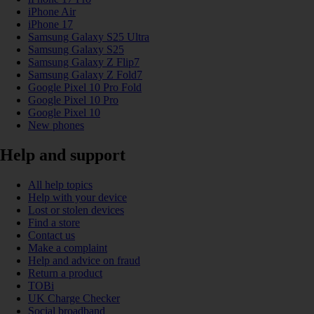
iPhone Air
iPhone 17
Samsung Galaxy S25 Ultra
Samsung Galaxy S25
Samsung Galaxy Z Flip7
Samsung Galaxy Z Fold7
Google Pixel 10 Pro Fold
Google Pixel 10 Pro
Google Pixel 10
New phones
Help and support
All help topics
Help with your device
Lost or stolen devices
Find a store
Contact us
Make a complaint
Help and advice on fraud
Return a product
TOBi
UK Charge Checker
Social broadband