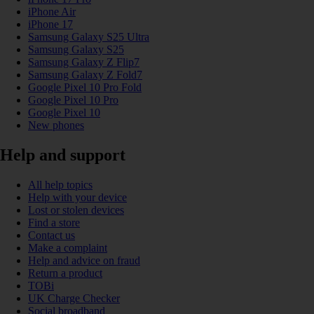
iPhone Air
iPhone 17
Samsung Galaxy S25 Ultra
Samsung Galaxy S25
Samsung Galaxy Z Flip7
Samsung Galaxy Z Fold7
Google Pixel 10 Pro Fold
Google Pixel 10 Pro
Google Pixel 10
New phones
Help and support
All help topics
Help with your device
Lost or stolen devices
Find a store
Contact us
Make a complaint
Help and advice on fraud
Return a product
TOBi
UK Charge Checker
Social broadband