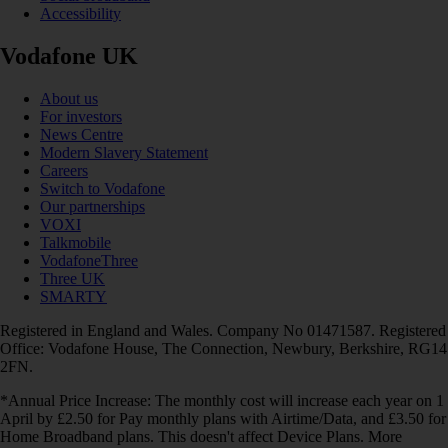
Accessibility
Vodafone UK
About us
For investors
News Centre
Modern Slavery Statement
Careers
Switch to Vodafone
Our partnerships
VOXI
Talkmobile
VodafoneThree
Three UK
SMARTY
Registered in England and Wales. Company No 01471587. Registered
Office: Vodafone House, The Connection, Newbury, Berkshire, RG14
2FN.
*Annual Price Increase: The monthly cost will increase each year on 1
April by £2.50 for Pay monthly plans with Airtime/Data, and £3.50 for
Home Broadband plans. This doesn't affect Device Plans. More