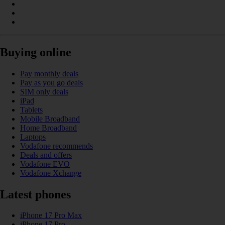
Buying online
Pay monthly deals
Pay as you go deals
SIM only deals
iPad
Tablets
Mobile Broadband
Home Broadband
Laptops
Vodafone recommends
Deals and offers
Vodafone EVO
Vodafone Xchange
Latest phones
iPhone 17 Pro Max
iPhone 17 Pro