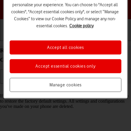
personalise your experience. You can choose to "Accept all
Choose a help topic
cookies", "Accept essential cookies only", or select “Manage
Cookies” to view our Cookie Policy and manage any non-
essential cookies.
Cookie policy
Getting started
Basic use
Calls and contacts
Accept all cookies
Restore factory default settings on your Samsung
Galaxy S23+ Android 13
Accept essential cookies only
Manage cookies
Read help info
If your phone gets slow or doesn't work as it usually does, it may help
to restore the factory default settings. All settings and configurations
you've made on your phone are deleted.