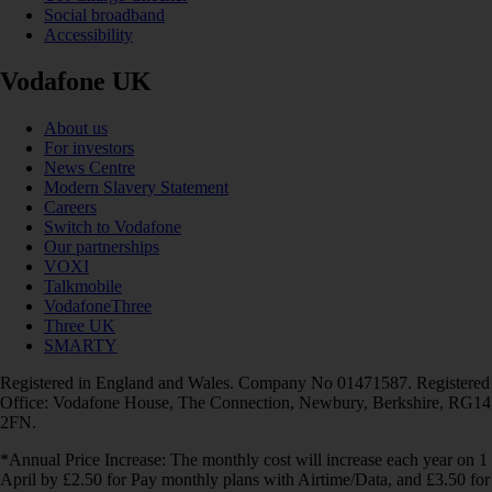
Social broadband
Accessibility
Vodafone UK
About us
For investors
News Centre
Modern Slavery Statement
Careers
Switch to Vodafone
Our partnerships
VOXI
Talkmobile
VodafoneThree
Three UK
SMARTY
Registered in England and Wales. Company No 01471587. Registered
Office: Vodafone House, The Connection, Newbury, Berkshire, RG14
2FN.
*Annual Price Increase: The monthly cost will increase each year on 1
April by £2.50 for Pay monthly plans with Airtime/Data, and £3.50 for