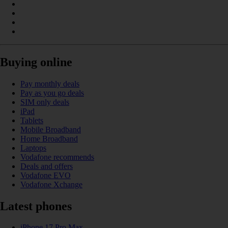
Buying online
Pay monthly deals
Pay as you go deals
SIM only deals
iPad
Tablets
Mobile Broadband
Home Broadband
Laptops
Vodafone recommends
Deals and offers
Vodafone EVO
Vodafone Xchange
Latest phones
iPhone 17 Pro Max