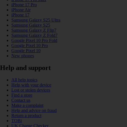
iPhone 17 Pro
iPhone Air
iPhone 17
Samsung Galaxy S25 Ultra
Samsung Galaxy S25
Samsung Galaxy Z Flip7
Samsung Galaxy Z Fold7
Google Pixel 10 Pro Fold
Google Pixel 10 Pro
Google Pixel 10
New phones
Help and support
All help topics
Help with your device
Lost or stolen devices
Find a store
Contact us
Make a complaint
Help and advice on fraud
Return a product
TOBi
UK Charge Checker