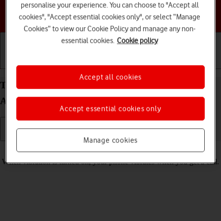
personalise your experience. You can choose to "Accept all
Choose a help topic
cookies", "Accept essential cookies only", or select “Manage
Cookies” to view our Cookie Policy and manage any non-
essential cookies.
Cookie policy
Getting started
Basic use
Calls and contacts
Accept all cookies
Turn vibration on your Samsung Galaxy S23+
Android 13 on or off
Accept essential cookies only
Manage cookies
Read help info
When vibration is turned on, your phone vibrates when you get a call.