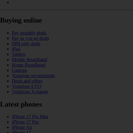
Buying online
Pay monthly deals
Pay as you go deals
SIM only deals
iPad
Tablets
Mobile Broadband
Home Broadband
Laptops
Vodafone recommends
Deals and offers
Vodafone EVO
Vodafone Xchange
Latest phones
iPhone 17 Pro Max
iPhone 17 Pro
iPhone Air
iPhone 17