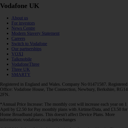
Vodafone UK
About us
For investors
News Centre
Modern Slavery Statement
Careers
Switch to Vodafone
Our partnerships
VOXI
Talkmobile
VodafoneThree
Three UK
SMARTY
Registered in England and Wales. Company No 01471587. Registered
Office: Vodafone House, The Connection, Newbury, Berkshire, RG14
2FN.
*Annual Price Increase: The monthly cost will increase each year on 1
April by £2.50 for Pay monthly plans with Airtime/Data, and £3.50 for
Home Broadband plans. This doesn't affect Device Plans. More
information: vodafone.co.uk/pricechanges