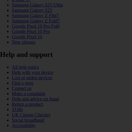
Samsung Galaxy S25 Ultra
Samsung Galaxy S25
Samsung Galaxy Z Flip7
Samsung Galaxy Z Fold7
Google Pixel 10 Pro Fold
Google Pixel 10 Pro
Google Pixel 10
New phones
Help and support
All help topics
Help with your device
Lost or stolen devices
Find a store
Contact us
Make a complaint
Help and advice on fraud
Return a product
TOBi
UK Charge Checker
Social broadband
Accessibility