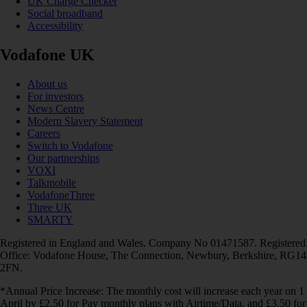
UK Charge Checker
Social broadband
Accessibility
Vodafone UK
About us
For investors
News Centre
Modern Slavery Statement
Careers
Switch to Vodafone
Our partnerships
VOXI
Talkmobile
VodafoneThree
Three UK
SMARTY
Registered in England and Wales. Company No 01471587. Registered
Office: Vodafone House, The Connection, Newbury, Berkshire, RG14
2FN.
*Annual Price Increase: The monthly cost will increase each year on 1
April by £2.50 for Pay monthly plans with Airtime/Data, and £3.50 for