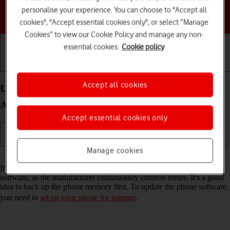
personalise your experience. You can choose to "Accept all
Choose a help topic
cookies", "Accept essential cookies only", or select “Manage
Cookies” to view our Cookie Policy and manage any non-
essential cookies.
Cookie policy
Getting started
Basic use
Calls and contacts
Accept all cookies
Update software on your Samsung Galaxy S23+
Android 13
Accept essential cookies only
Manage cookies
Read help info
It's recommended that you update your phone with the newest
software, as the manufacturer continuously corrects errors. It's a good
idea to back up the phone memory first. To update the phone software,
you need to
set up your phone for internet
.