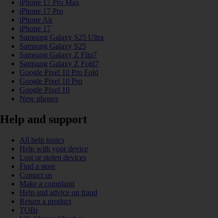
iPhone 17 Pro Max
iPhone 17 Pro
iPhone Air
iPhone 17
Samsung Galaxy S25 Ultra
Samsung Galaxy S25
Samsung Galaxy Z Flip7
Samsung Galaxy Z Fold7
Google Pixel 10 Pro Fold
Google Pixel 10 Pro
Google Pixel 10
New phones
Help and support
All help topics
Help with your device
Lost or stolen devices
Find a store
Contact us
Make a complaint
Help and advice on fraud
Return a product
TOBi