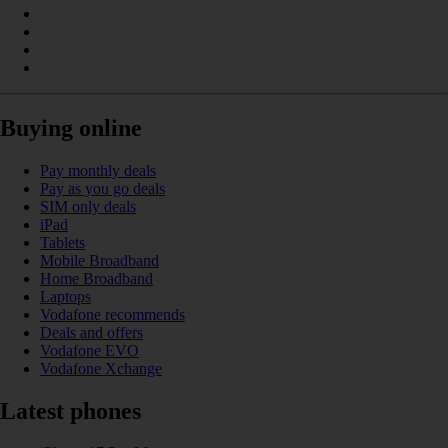
Buying online
Pay monthly deals
Pay as you go deals
SIM only deals
iPad
Tablets
Mobile Broadband
Home Broadband
Laptops
Vodafone recommends
Deals and offers
Vodafone EVO
Vodafone Xchange
Latest phones