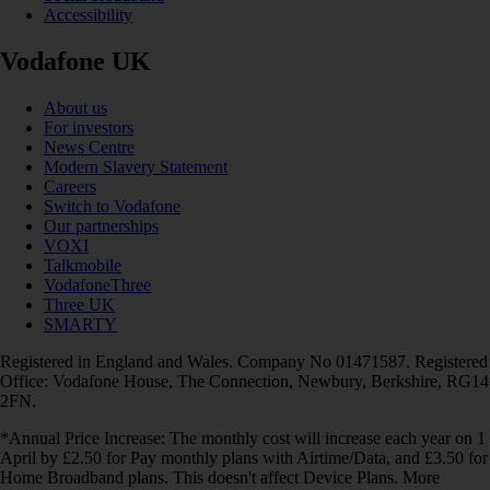
Accessibility
Vodafone UK
About us
For investors
News Centre
Modern Slavery Statement
Careers
Switch to Vodafone
Our partnerships
VOXI
Talkmobile
VodafoneThree
Three UK
SMARTY
Registered in England and Wales. Company No 01471587. Registered
Office: Vodafone House, The Connection, Newbury, Berkshire, RG14
2FN.
*Annual Price Increase: The monthly cost will increase each year on 1
April by £2.50 for Pay monthly plans with Airtime/Data, and £3.50 for
Home Broadband plans. This doesn't affect Device Plans. More