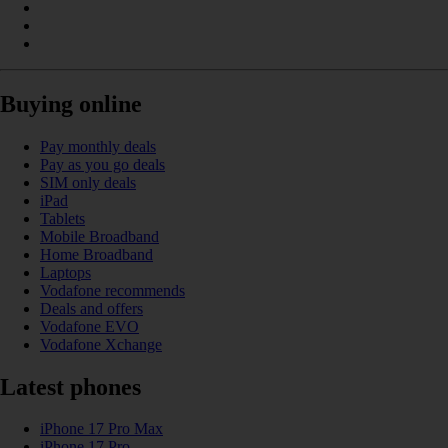
Buying online
Pay monthly deals
Pay as you go deals
SIM only deals
iPad
Tablets
Mobile Broadband
Home Broadband
Laptops
Vodafone recommends
Deals and offers
Vodafone EVO
Vodafone Xchange
Latest phones
iPhone 17 Pro Max
iPhone 17 Pro