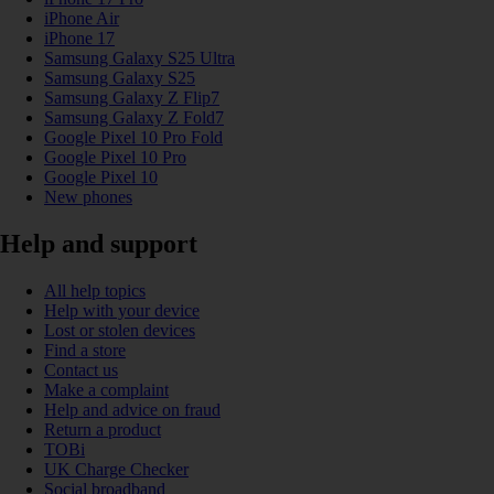
iPhone Air
iPhone 17
Samsung Galaxy S25 Ultra
Samsung Galaxy S25
Samsung Galaxy Z Flip7
Samsung Galaxy Z Fold7
Google Pixel 10 Pro Fold
Google Pixel 10 Pro
Google Pixel 10
New phones
Help and support
All help topics
Help with your device
Lost or stolen devices
Find a store
Contact us
Make a complaint
Help and advice on fraud
Return a product
TOBi
UK Charge Checker
Social broadband