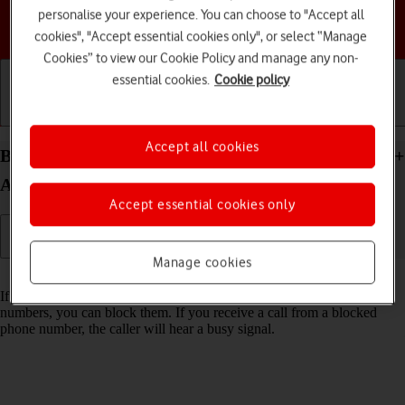
personalise your experience. You can choose to "Accept all
Choose a help topic
cookies", "Accept essential cookies only", or select “Manage
Cookies” to view our Cookie Policy and manage any non-
essential cookies.
Cookie policy
Getting started
Basic use
Calls and contacts
Accept all cookies
Block phone number on your Samsung Galaxy S23+
Android 13
Accept essential cookies only
Manage cookies
Read help info
If you don't want to receive calls or messages from certain phone
numbers, you can block them. If you receive a call from a blocked
phone number, the caller will hear a busy signal.