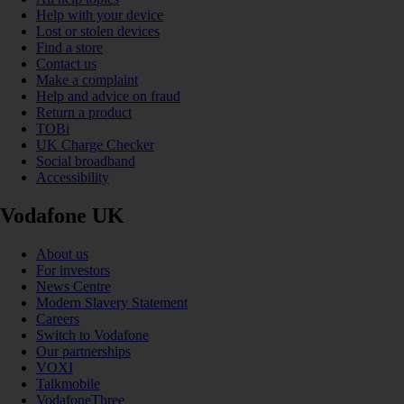
Help with your device
Lost or stolen devices
Find a store
Contact us
Make a complaint
Help and advice on fraud
Return a product
TOBi
UK Charge Checker
Social broadband
Accessibility
Vodafone UK
About us
For investors
News Centre
Modern Slavery Statement
Careers
Switch to Vodafone
Our partnerships
VOXI
Talkmobile
VodafoneThree