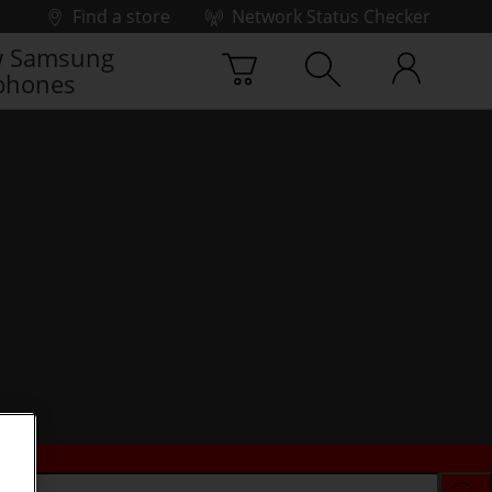
Find a store
Network Status Checker
 Samsung
phones