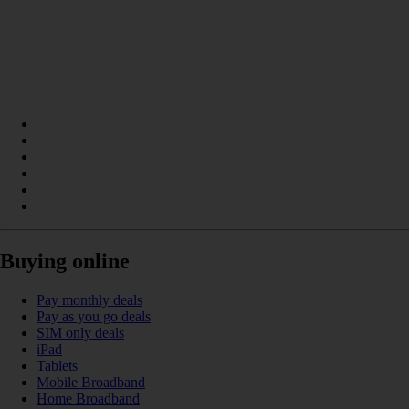
Buying online
Pay monthly deals
Pay as you go deals
SIM only deals
iPad
Tablets
Mobile Broadband
Home Broadband