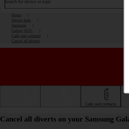
Search for device or topic
Home
Device help
Samsung
Galaxy S23+
Calls and contacts
Cancel all diverts
Getting started
Basic use
Calls and contacts
Cancel all diverts on your Samsung Ga