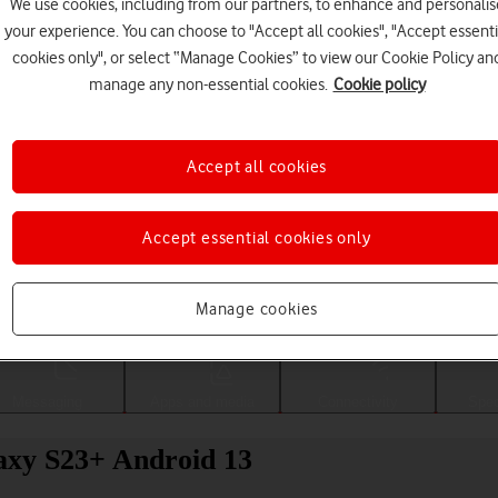
We use cookies, including from our partners, to enhance and personalis
your experience. You can choose to "Accept all cookies", "Accept essenti
cookies only", or select “Manage Cookies” to view our Cookie Policy an
manage any non-essential cookies.
Cookie policy
Accept all cookies
Accept essential cookies only
Choose a help topic
Manage cookies
Messaging
Apps and media
Connectivity
Spec
laxy S23+ Android 13