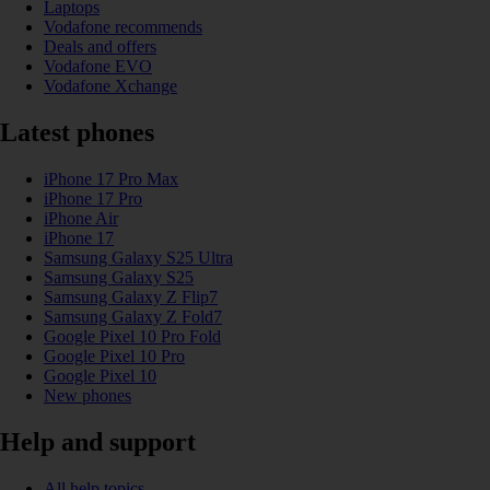
Laptops
Vodafone recommends
Deals and offers
Vodafone EVO
Vodafone Xchange
Latest phones
iPhone 17 Pro Max
iPhone 17 Pro
iPhone Air
iPhone 17
Samsung Galaxy S25 Ultra
Samsung Galaxy S25
Samsung Galaxy Z Flip7
Samsung Galaxy Z Fold7
Google Pixel 10 Pro Fold
Google Pixel 10 Pro
Google Pixel 10
New phones
Help and support
All help topics