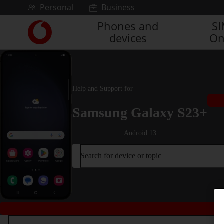
Skip to content
Personal
Business
Phones and
S
Link
devices
On
back
to
the
main
Vodafone
Help and Support for
homepage
Samsung Galaxy S23+
Android 13
Search for device or topic