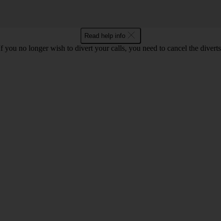
Read help info
If you no longer wish to divert your calls, you need to cancel the diverts