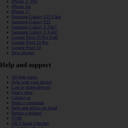
iPhone 17 Pro
iPhone Air
iPhone 17
Samsung Galaxy S25 Ultra
Samsung Galaxy S25
Samsung Galaxy Z Flip7
Samsung Galaxy Z Fold7
Google Pixel 10 Pro Fold
Google Pixel 10 Pro
Google Pixel 10
New phones
Help and support
All help topics
Help with your device
Lost or stolen devices
Find a store
Contact us
Make a complaint
Help and advice on fraud
Return a product
TOBi
UK Charge Checker