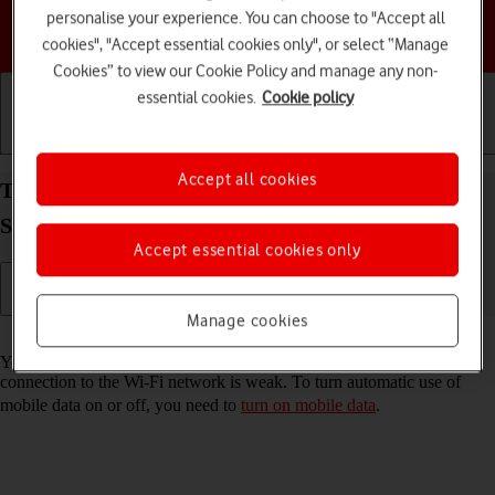
personalise your experience. You can choose to "Accept all
Choose a help topic
cookies", "Accept essential cookies only", or select “Manage
Cookies” to view our Cookie Policy and manage any non-
essential cookies.
Cookie policy
Getting started
Basic use
Calls and contacts
Accept all cookies
Turn automatic use of mobile data on your
Samsung Galaxy S23+ Android 13 on or off
Accept essential cookies only
Manage cookies
Read help info
You can set your phone to use mobile data automatically when the
connection to the Wi-Fi network is weak. To turn automatic use of
mobile data on or off, you need to
turn on mobile data
.