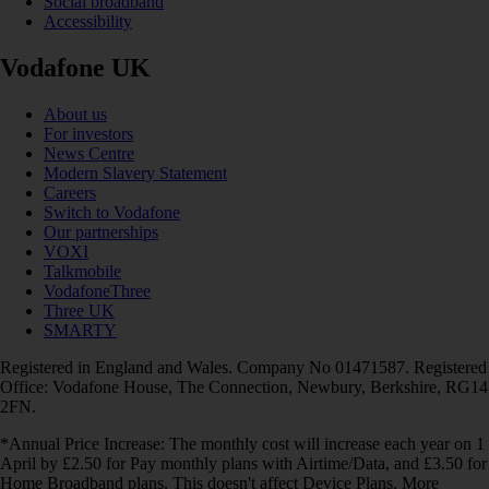
Social broadband
Accessibility
Vodafone UK
About us
For investors
News Centre
Modern Slavery Statement
Careers
Switch to Vodafone
Our partnerships
VOXI
Talkmobile
VodafoneThree
Three UK
SMARTY
Registered in England and Wales. Company No 01471587. Registered
Office: Vodafone House, The Connection, Newbury, Berkshire, RG14
2FN.
*Annual Price Increase: The monthly cost will increase each year on 1
April by £2.50 for Pay monthly plans with Airtime/Data, and £3.50 for
Home Broadband plans. This doesn't affect Device Plans. More