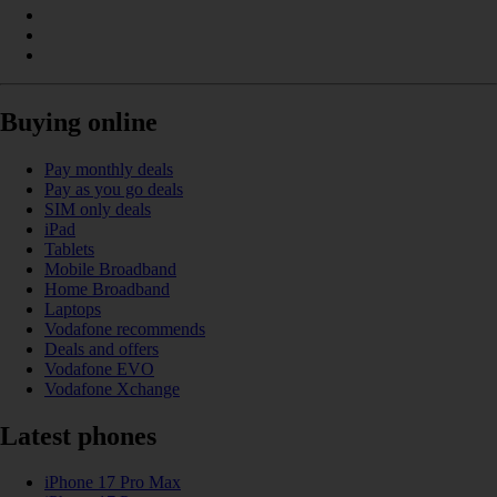
Buying online
Pay monthly deals
Pay as you go deals
SIM only deals
iPad
Tablets
Mobile Broadband
Home Broadband
Laptops
Vodafone recommends
Deals and offers
Vodafone EVO
Vodafone Xchange
Latest phones
iPhone 17 Pro Max