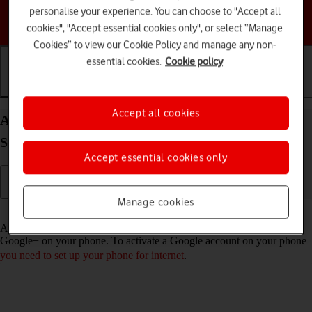
personalise your experience. You can choose to "Accept all
Choose a help topic
cookies", "Accept essential cookies only", or select “Manage
Cookies” to view our Cookie Policy and manage any non-
essential cookies.
Cookie policy
Getting started
Basic use
Calls and contacts
Accept all cookies
Activate Google account on your Samsung Galaxy
S23+ Android 13
Accept essential cookies only
Manage cookies
Read help info
A Google account gives you access to Gmail, Google Play and
Google+ on your phone. To activate a Google account on your phone
you need to set up your phone for internet
.