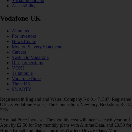
Social broadband
Accessibility
Vodafone UK
About us
For investors
News Centre
Modern Slavery Statement
Careers
Switch to Vodafone
Our partnerships
VOXI
Talkmobile
VodafoneThree
Three UK
SMARTY
Registered in England and Wales. Company No 01471587. Registered
Office: Vodafone House, The Connection, Newbury, Berkshire, RG14
2FN.
*Annual Price Increase: The monthly cost will increase each year on 1
April by £2.50 for Pay monthly plans with Airtime/Data, and £3.50 for
Home Broadband plans. This doesn't affect Device Plans. More