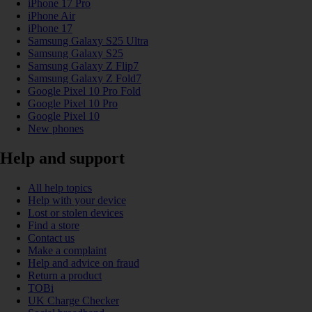
iPhone 17 Pro
iPhone Air
iPhone 17
Samsung Galaxy S25 Ultra
Samsung Galaxy S25
Samsung Galaxy Z Flip7
Samsung Galaxy Z Fold7
Google Pixel 10 Pro Fold
Google Pixel 10 Pro
Google Pixel 10
New phones
Help and support
All help topics
Help with your device
Lost or stolen devices
Find a store
Contact us
Make a complaint
Help and advice on fraud
Return a product
TOBi
UK Charge Checker