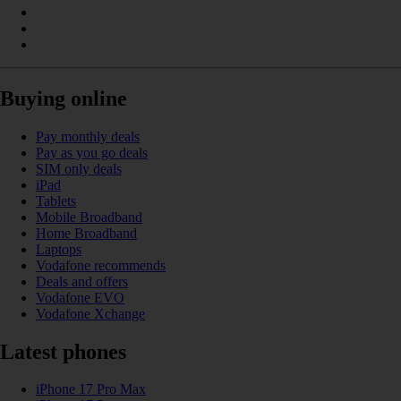
Buying online
Pay monthly deals
Pay as you go deals
SIM only deals
iPad
Tablets
Mobile Broadband
Home Broadband
Laptops
Vodafone recommends
Deals and offers
Vodafone EVO
Vodafone Xchange
Latest phones
iPhone 17 Pro Max