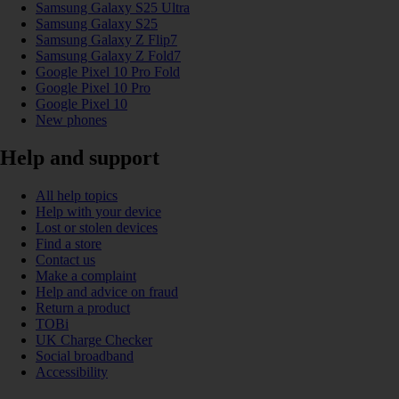
Samsung Galaxy S25 Ultra
Samsung Galaxy S25
Samsung Galaxy Z Flip7
Samsung Galaxy Z Fold7
Google Pixel 10 Pro Fold
Google Pixel 10 Pro
Google Pixel 10
New phones
Help and support
All help topics
Help with your device
Lost or stolen devices
Find a store
Contact us
Make a complaint
Help and advice on fraud
Return a product
TOBi
UK Charge Checker
Social broadband
Accessibility