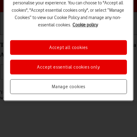
Choose a help topic
personalise your experience. You can choose to "Accept all
cookies", "Accept essential cookies only", or select “Manage
Cookies” to view our Cookie Policy and manage any non-
essential cookies.
Cookie policy
Getting started
Basic use
Calls and contacts
Take screenshot on your Samsung Galaxy S23 Ultra
Accept all cookies
Android 13
Accept essential cookies only
Read help info
Manage cookies
You can take a picture of your screen if you want to share something
with your friends or save the picture for later use.