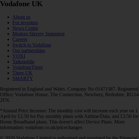
Vodafone UK
About us
For investors
News Centre
Modern Slavery Statement
Careers
Switch to Vodafone
Our partnerships
VOXI
Talkmobile
VodafoneThree
Three UK
SMARTY
Registered in England and Wales. Company No 01471587. Registered
Office: Vodafone House, The Connection, Newbury, Berkshire, RG14
2FN.
*Annual Price Increase: The monthly cost will increase each year on 1
April by £2.50 for Pay monthly plans with Airtime/Data, and £3.50 for
Home Broadband plans. This doesn't affect Device Plans. More
information: vodafone.co.uk/pricechanges
© 2026 Vodafone Limited is authorised and regulated by the Financial