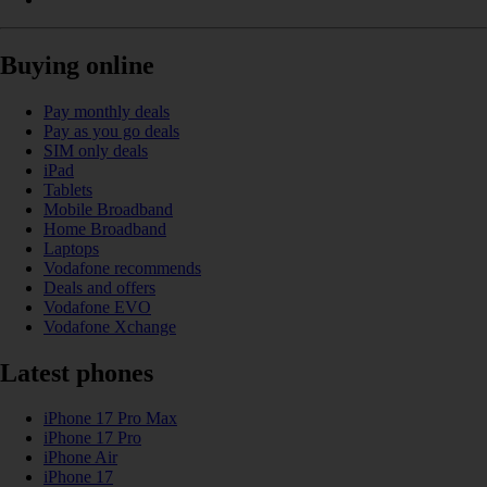
Buying online
Pay monthly deals
Pay as you go deals
SIM only deals
iPad
Tablets
Mobile Broadband
Home Broadband
Laptops
Vodafone recommends
Deals and offers
Vodafone EVO
Vodafone Xchange
Latest phones
iPhone 17 Pro Max
iPhone 17 Pro
iPhone Air
iPhone 17