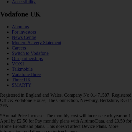
Accessibility
Vodafone UK
About us
For investors
News Centre
Modern Slavery Statement
Careers
Switch to Vodafone
Our partnerships
VOXI
Talkmobile
VodafoneThree
Three UK
SMARTY
Registered in England and Wales. Company No 01471587. Registered
Office: Vodafone House, The Connection, Newbury, Berkshire, RG14
2FN.
*Annual Price Increase: The monthly cost will increase each year on 1
April by £2.50 for Pay monthly plans with Airtime/Data, and £3.50 for
Home Broadband plans. This doesn't affect Device Plans. More
information: vodafone.co.uk/pricechanges