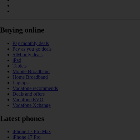
Buying online
Pay monthly deals
Pay as you go deals
SIM only deals
iPad
Tablets
Mobile Broadband
Home Broadband
Laptops
Vodafone recommends
Deals and offers
Vodafone EVO
Vodafone Xchange
Latest phones
iPhone 17 Pro Max
iPhone 17 Pro