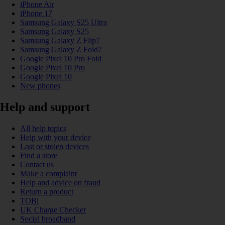
iPhone Air
iPhone 17
Samsung Galaxy S25 Ultra
Samsung Galaxy S25
Samsung Galaxy Z Flip7
Samsung Galaxy Z Fold7
Google Pixel 10 Pro Fold
Google Pixel 10 Pro
Google Pixel 10
New phones
Help and support
All help topics
Help with your device
Lost or stolen devices
Find a store
Contact us
Make a complaint
Help and advice on fraud
Return a product
TOBi
UK Charge Checker
Social broadband