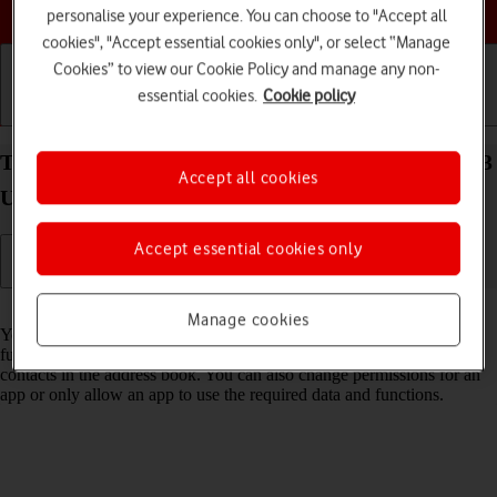
Choose a help topic
personalise your experience. You can choose to "Accept all
cookies", "Accept essential cookies only", or select “Manage
Cookies” to view our Cookie Policy and manage any non-
essential cookies.
Cookie policy
Getting started
Basic use
Calls and contacts
Turn app permissions on your Samsung Galaxy S23
Accept all cookies
Ultra Android 13 on or off
Accept essential cookies only
Read help info
Manage cookies
You can allow apps on your phone access to various data and
functions on your phone, e.g. camera, calendar, GPS position or
contacts in the address book. You can also change permissions for an
app or only allow an app to use the required data and functions.