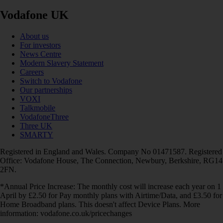
Vodafone UK
About us
For investors
News Centre
Modern Slavery Statement
Careers
Switch to Vodafone
Our partnerships
VOXI
Talkmobile
VodafoneThree
Three UK
SMARTY
Registered in England and Wales. Company No 01471587. Registered
Office: Vodafone House, The Connection, Newbury, Berkshire, RG14
2FN.
*Annual Price Increase: The monthly cost will increase each year on 1
April by £2.50 for Pay monthly plans with Airtime/Data, and £3.50 for
Home Broadband plans. This doesn't affect Device Plans. More
information: vodafone.co.uk/pricechanges