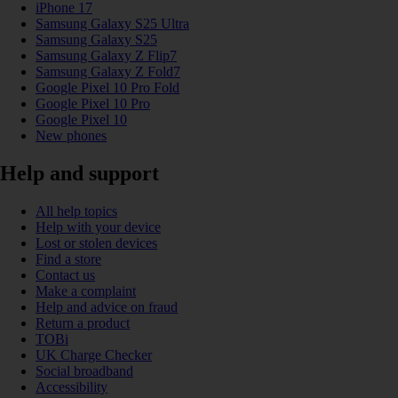
iPhone 17
Samsung Galaxy S25 Ultra
Samsung Galaxy S25
Samsung Galaxy Z Flip7
Samsung Galaxy Z Fold7
Google Pixel 10 Pro Fold
Google Pixel 10 Pro
Google Pixel 10
New phones
Help and support
All help topics
Help with your device
Lost or stolen devices
Find a store
Contact us
Make a complaint
Help and advice on fraud
Return a product
TOBi
UK Charge Checker
Social broadband
Accessibility