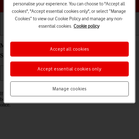
Choose a help topic
personalise your experience. You can choose to "Accept all
cookies", "Accept essential cookies only", or select “Manage
Cookies” to view our Cookie Policy and manage any non-
essential cookies.
Cookie policy
Getting started
Basic use
Calls and contacts
Merge identical contacts on your Samsung Galaxy
Accept all cookies
S23 Ultra Android 13
Accept essential cookies only
Read help info
Manage cookies
If the same contact appears more than once in your phone's address
book, you can merge identical contacts so that they will appear only
once.