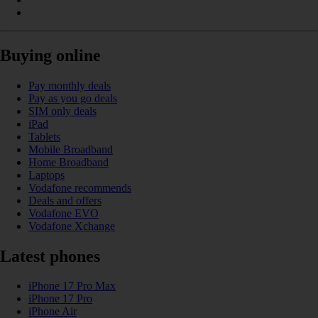
Buying online
Pay monthly deals
Pay as you go deals
SIM only deals
iPad
Tablets
Mobile Broadband
Home Broadband
Laptops
Vodafone recommends
Deals and offers
Vodafone EVO
Vodafone Xchange
Latest phones
iPhone 17 Pro Max
iPhone 17 Pro
iPhone Air