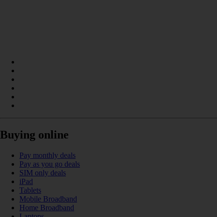
Buying online
Pay monthly deals
Pay as you go deals
SIM only deals
iPad
Tablets
Mobile Broadband
Home Broadband
Laptops