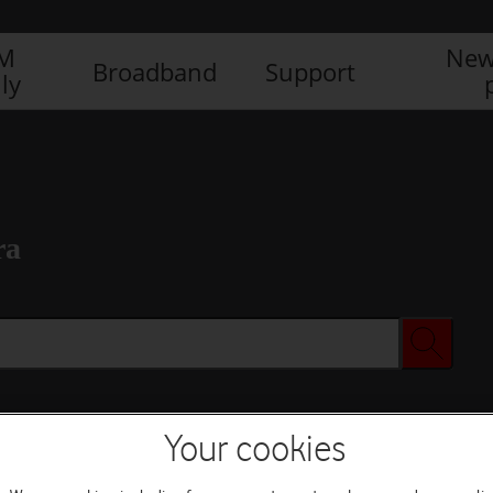
IM
New
Broadband
Support
ly
ra
Your cookies