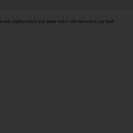
r is only hidden when you make voice calls not when you send