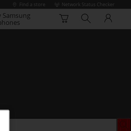
Find a store
Network Status Checker
 Samsung
phones