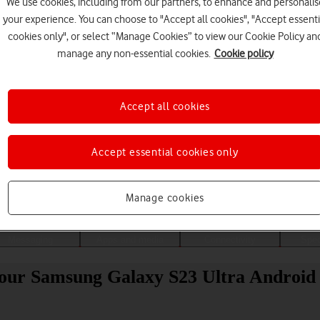
We use cookies, including from our partners, to enhance and personalis
your experience. You can choose to "Accept all cookies", "Accept essenti
cookies only", or select “Manage Cookies” to view our Cookie Policy an
manage any non-essential cookies.
Cookie policy
Accept all cookies
Accept essential cookies only
Choose a help topic
Manage cookies
Messaging
Apps and media
Connectivity
Spec
 your Samsung Galaxy S23 Ultra Android 