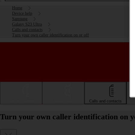
Home
Device help
Samsung
Galaxy S23 Ultra
Calls and contacts
Turn your own caller identification on or off
Getting started
Basic use
Calls and contacts
Turn your own caller identification on