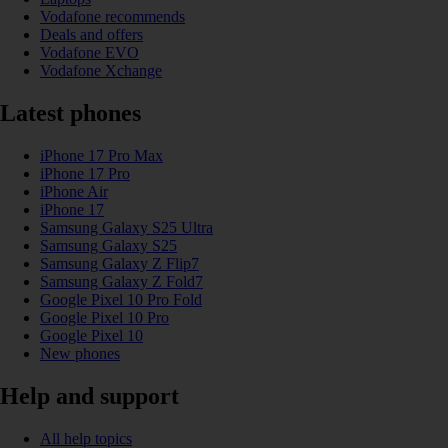
Vodafone recommends
Deals and offers
Vodafone EVO
Vodafone Xchange
Latest phones
iPhone 17 Pro Max
iPhone 17 Pro
iPhone Air
iPhone 17
Samsung Galaxy S25 Ultra
Samsung Galaxy S25
Samsung Galaxy Z Flip7
Samsung Galaxy Z Fold7
Google Pixel 10 Pro Fold
Google Pixel 10 Pro
Google Pixel 10
New phones
Help and support
All help topics