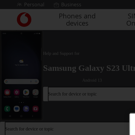
Skip to content
Personal
Business
Phones and
S
Link
devices
On
back
to
the
main
Vodafone
Help and Support for
homepage
Samsung Galaxy S23 Ult
Android 13
Search for device or topic
Search for device or topic