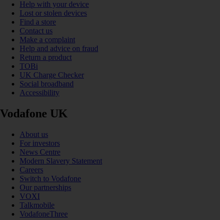
Help with your device
Lost or stolen devices
Find a store
Contact us
Make a complaint
Help and advice on fraud
Return a product
TOBi
UK Charge Checker
Social broadband
Accessibility
Vodafone UK
About us
For investors
News Centre
Modern Slavery Statement
Careers
Switch to Vodafone
Our partnerships
VOXI
Talkmobile
VodafoneThree