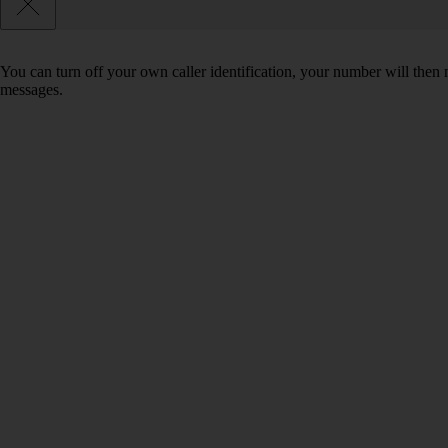
You can turn off your own caller identification, your number will th
messages.