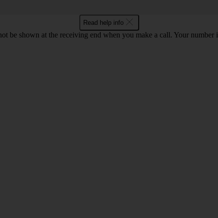
Read help info
en not be shown at the receiving end when you make a call. Your numbe