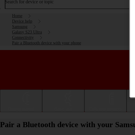
Search for device or topic
Home
Device help
Samsung
Galaxy S23 Ultra
Connectivity
Pair a Bluetooth device with your phone
Getting started
Basic use
Calls and contacts
Pair a Bluetooth device with your Sam