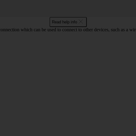
Read help info
 connection which can be used to connect to other devices, such as a wir