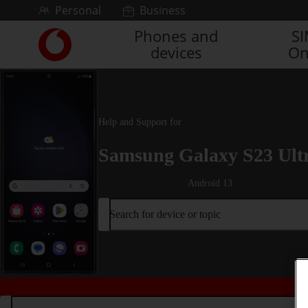
Skip to content
Personal
Business
Phones and
S
Link
devices
On
back
to
the
main
Vodafone
Help and Support for
homepage
Samsung Galaxy S23 Ult
Android 13
Search for device or topic