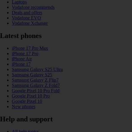
Laptops
Vodafone recommends
Deals and offers
Vodafone EVO
Vodafone Xchange
Latest phones
iPhone 17 Pro Max
iPhone 17 Pro
iPhone Air
iPhone 17
Samsung Galaxy S25 Ultra
Samsung Galaxy S25
Samsung Galaxy Z Flip7
Samsung Galaxy Z Fold7
Google Pixel 10 Pro Fold
Google Pixel 10 Pro
Google Pixel 10
New phones
Help and support
All help topics