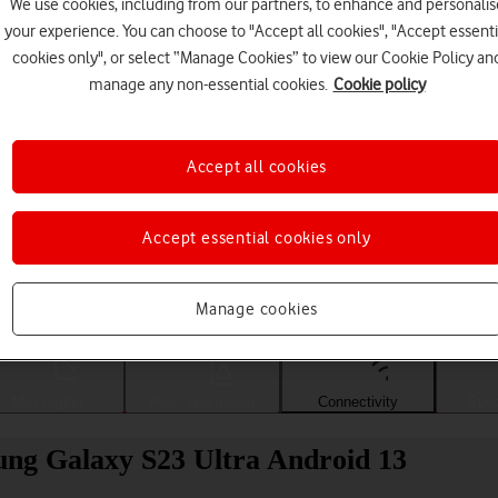
We use cookies, including from our partners, to enhance and personalis
your experience. You can choose to "Accept all cookies", "Accept essenti
cookies only", or select “Manage Cookies” to view our Cookie Policy an
manage any non-essential cookies.
Cookie policy
Accept all cookies
Accept essential cookies only
Choose a help topic
Manage cookies
Messaging
Apps and media
Connectivity
Spec
sung Galaxy S23 Ultra Android 13