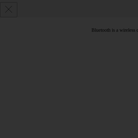
Bluetooth is a wireless