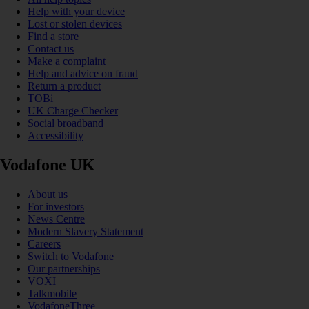
Help with your device
Lost or stolen devices
Find a store
Contact us
Make a complaint
Help and advice on fraud
Return a product
TOBi
UK Charge Checker
Social broadband
Accessibility
Vodafone UK
About us
For investors
News Centre
Modern Slavery Statement
Careers
Switch to Vodafone
Our partnerships
VOXI
Talkmobile
VodafoneThree