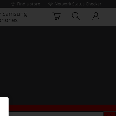
Find a store
Network Status Checker
 Samsung
phones