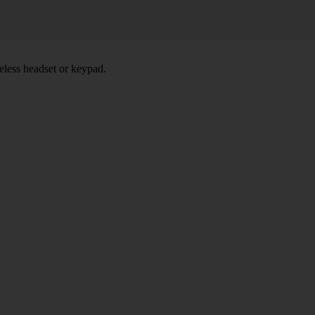
eless headset or keypad.