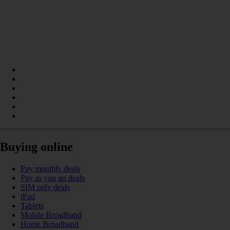
Buying online
Pay monthly deals
Pay as you go deals
SIM only deals
iPad
Tablets
Mobile Broadband
Home Broadband