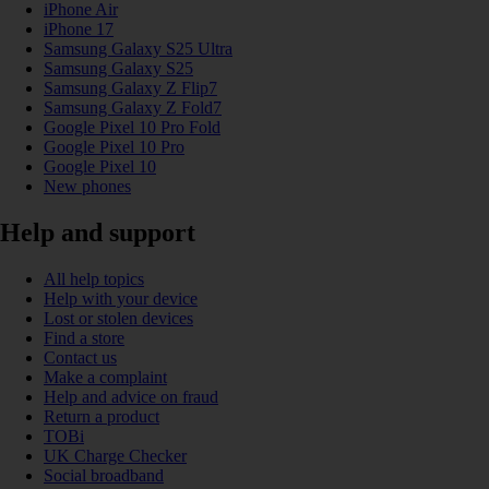
iPhone Air
iPhone 17
Samsung Galaxy S25 Ultra
Samsung Galaxy S25
Samsung Galaxy Z Flip7
Samsung Galaxy Z Fold7
Google Pixel 10 Pro Fold
Google Pixel 10 Pro
Google Pixel 10
New phones
Help and support
All help topics
Help with your device
Lost or stolen devices
Find a store
Contact us
Make a complaint
Help and advice on fraud
Return a product
TOBi
UK Charge Checker
Social broadband