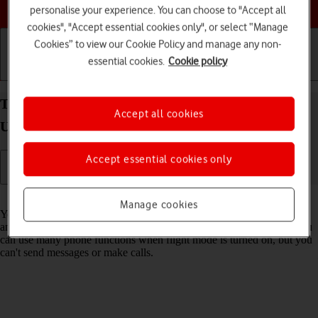
Choose a help topic
personalise your experience. You can choose to "Accept all
cookies", "Accept essential cookies only", or select “Manage
Cookies” to view our Cookie Policy and manage any non-
essential cookies.
Cookie policy
Getting started
Basic use
Calls and contacts
Turn flight mode on your Samsung Galaxy S23
Accept all cookies
Ultra Android 13 on or off
Accept essential cookies only
Read help info
Manage cookies
You can turn off all wireless connections so your phone can’t cause
any interference with sensitive equipment in a plane or a hospital. You
can use many phone functions when flight mode is turned on, but you
can't send messages or make calls.