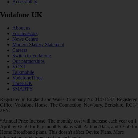
Accessibility
Vodafone UK
About us
For investors
News Centre
Modern Slavery Statement
Careers
Switch to Vodafone
Our partnerships
VOXI
Talkmobile
VodafoneThree
Three UK
SMARTY
Registered in England and Wales. Company No 01471587. Registered
Office: Vodafone House, The Connection, Newbury, Berkshire, RG14
2FN.
*Annual Price Increase: The monthly cost will increase each year on 1
April by £2.50 for Pay monthly plans with Airtime/Data, and £3.50 for
Home Broadband plans. This doesn't affect Device Plans. More
information: vodafone.co.uk/pricechanges