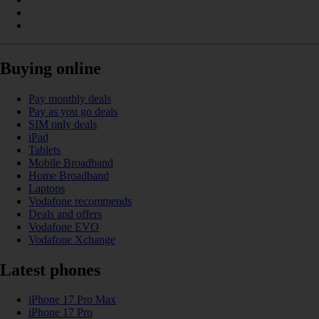
Buying online
Pay monthly deals
Pay as you go deals
SIM only deals
iPad
Tablets
Mobile Broadband
Home Broadband
Laptops
Vodafone recommends
Deals and offers
Vodafone EVO
Vodafone Xchange
Latest phones
iPhone 17 Pro Max
iPhone 17 Pro